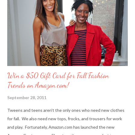
reader will win a ‘Friendship Kit’ that you can either keep to
reward yourself for being such a great friend or share with a
deserving comrade. The kit includes: $25 Target gift card (yay!)
7 ounce box of merci chocolates A picture frame to display a
photo of you a...
Win a $50 Gift Card for Fall Fashion
Trends on Amazon.com!
September 28, 2011
Tweens and teens aren't the only ones who need new clothes
for fall. We also need new tops, frocks, and trousers for work
and play. Fortunately, Amazon.com has launched the new