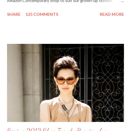
Amazon Contemporary Shop to suit our grown-up fashion
needs. Me (r) and a model (l) wearing a MINKPINK maxi skirt
SHARE
125 COMMENTS
READ MORE
from Amazon.com. The online boutique is stocked with trendy
clothing, shoes and accessories for women and men by designer
brands like Halston Heritage, Twelfth St. by Cynthia Vincent,
Rock & Republic, BCBGeneration and more. I even picked up a
great pair of Heidi Klum for New Balance (HKNB) sneakers for
under $55! So, are you ready to shop? Everything She Wants
will help one lucky reader jazz up her fall wardrobe with a $50
gift card to use online in the Amazon Contemporary Shop.
Here's how to win: Retweet this post (if you don't have a
Twitter account it's easy to sign up on Twitter.com) Subscribe
to Everything She Wants via Google Connect, email or R...