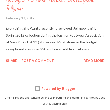
Spring 2012 Shoe Trends Preview from
Jellypop
February 17, 2012
Everything She Wants recently previewed Jellypop 's girly
Spring 2012 collection during the Fashion Footwear Association
of New York ( FFANY ) showcase. Most shoes in the budget-
savvy brand are under $50 and are available at retailers
nationwide including Famous Footwear and DSW Shoe
SHARE
POST A COMMENT
READ MORE
Warehouse. Jellypop founder Jennet Chow./Image from
Jellypop Afterwards, I chatted with Jellypop founder Jennet
Chow via email. The 31-year-old is an avid photographer and
learned how to sketch and design shoes by watching her father.
Powered by Blogger
Here's what Chow had to say about about what inspires her her
trendy designs, what's in store for spring, and more. Everything
Original images and content belong to Everything She Wants and cannot be used
She Wants: What was your inspiration for starting Jellypop
without permission