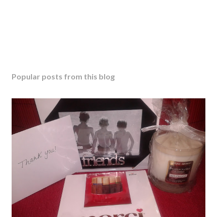
Popular posts from this blog