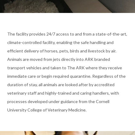
The facility provides 24/7 access to and from a state-of-the-art,
climate-controlled facility, enabling the safe handling and
efficient delivery of horses, pets, birds and livestock by air.
Animals are moved from jets directly into ARK branded
transport vehicles and taken to The ARK where they receive
immediate care or begin required quarantine. Regardless of the
duration of stay, all animals are looked after by accredited
veterinary staff and highly-trained and caring handlers, with
processes developed under guidance from the Cornell
University College of Veterinary Medicine.