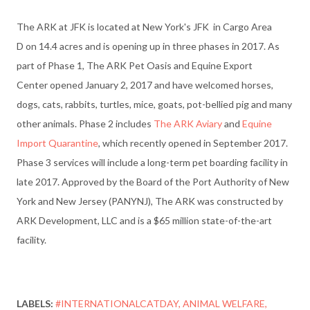
The ARK at JFK is located at New York's JFK
in Cargo Area
D
on 14.4 acres and is opening up in three phases in 2017. As
part of Phase 1, The ARK Pet Oasis and
Equine Export
Center
opened January 2, 2017 and have welcomed horses,
dogs, cats, rabbits, turtles, mice, goats, pot-bellied pig and many
other animals. Phase 2 includes
The ARK Aviary
and
Equine
Import Quarantine
, which recently opened in September 2017.
Phase 3 services will include a long-term pet boarding facility in
late 2017. Approved by the Board of the Port Authority of New
York and New Jersey (PANYNJ), The ARK was constructed by
ARK Development, LLC and is a $65 million state-of-the-art
facility.
LABELS:
#INTERNATIONALCATDAY
ANIMAL WELFARE