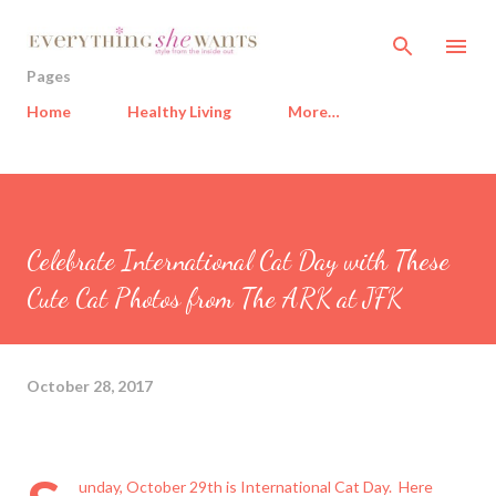
Skip to main content
Pages
Home
Healthy Living
More…
Celebrate International Cat Day with These
Cute Cat Photos from The ARK at JFK
October 28, 2017
unday, October 29th is International Cat Day. Here