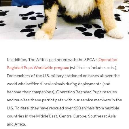
In addition, The ARK is partnered with the SPCA’s
Operation
Baghdad Pups Worldwide program
(which also includes cats.)
For members of the U.S. military stationed on bases all over the
world who befriend local animals during deployments (and
become their companions), Operation Baghdad Pups rescues
and reunites these patriot pets with our service members in the
U.S. To date, they have rescued over 650 animals from multiple
countries in the Middle East, Central Europe, Southeast Asia
and Africa.