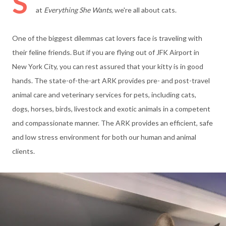
S
at
Everything She Wants
, we're all about cats.
One of the biggest dilemmas cat lovers face is traveling with
their feline friends.
But if you are flying out of JFK Airport in
New York City, you can rest assured that your kitty is in good
hands. The state-of-the-art
ARK provides pre- and post-travel
animal care and veterinary services for pets, including cats,
dogs, horses, birds, livestock and exotic animals in a competent
and compassionate manner. The ARK provides an efficient, safe
and low stress environment for both our human and animal
clients.