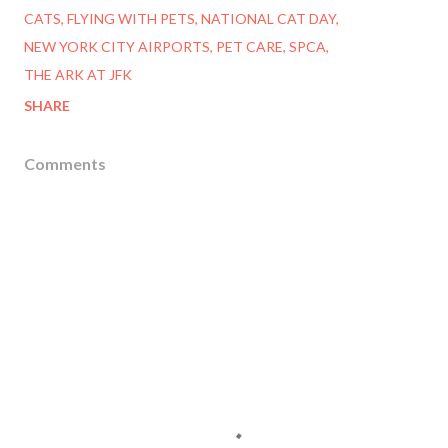
CATS
FLYING WITH PETS
NATIONAL CAT DAY
NEW YORK CITY AIRPORTS
PET CARE
SPCA
THE ARK AT JFK
SHARE
Comments