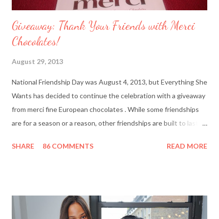
Giveaway: Thank Your Friends with Merci
Chocolates!
August 29, 2013
National Friendship Day was August 4, 2013, but Everything She
Wants has decided to continue the celebration with a giveaway
from merci fine European chocolates . While some friendships
are for a season or a reason, other friendships are built to last a
lifetime. I’m fortunate to have two best friends: Cindy, whom
SHARE
86 COMMENTS
READ MORE
I’ve known since junior high school and Deanna, who started
out as my amusing intern. Besides my mother and my husband,
these girlfriends are my greatest confidants. They’re like the
sisters I never had and we’ve supported each other through
personal trials and triumphs. So what better way to say ‘thank
you’ to your friends than with merci chocolates? One lucky