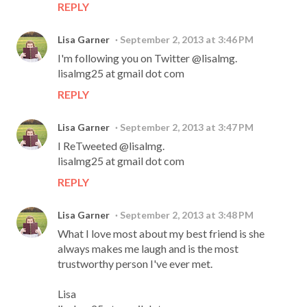
REPLY
Lisa Garner
September 2, 2013 at 3:46 PM
I'm following you on Twitter @lisalmg.
lisalmg25 at gmail dot com
REPLY
Lisa Garner
September 2, 2013 at 3:47 PM
I ReTweeted @lisalmg.
lisalmg25 at gmail dot com
REPLY
Lisa Garner
September 2, 2013 at 3:48 PM
What I love most about my best friend is she
always makes me laugh and is the most
trustworthy person I've ever met.
Lisa