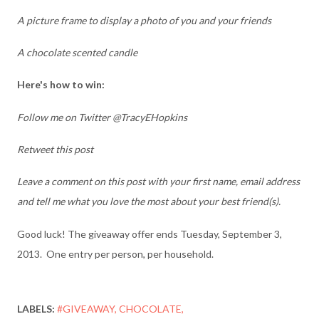
A picture frame to display a photo of you and your friends
A chocolate scented candle
Here's how to win:
Follow me on Twitter @TracyEHopkins
Retweet this post
Leave a comment on this post with your first name, email address
and tell me what you love the most about your best friend(s).
Good luck! The giveaway offer ends Tuesday, September 3,
2013. One entry per person, per household.
LABELS:
#GIVEAWAY
CHOCOLATE