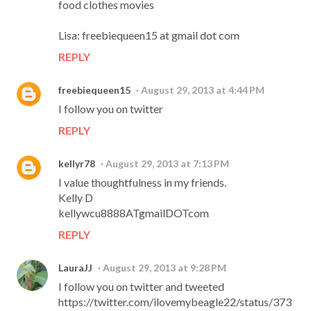
food clothes movies
Lisa: freebiequeen15 at gmail dot com
REPLY
freebiequeen15
August 29, 2013 at 4:44 PM
I follow you on twitter
REPLY
kellyr78
August 29, 2013 at 7:13 PM
I value thoughtfulness in my friends.
Kelly D
kellywcu8888ATgmailDOTcom
REPLY
LauraJJ
August 29, 2013 at 9:28 PM
I follow you on twitter and tweeted
https://twitter.com/ilovemybeagle22/status/373