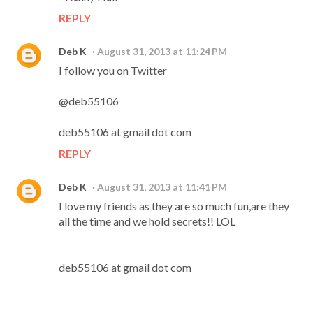
REPLY
Deb K
August 31, 2013 at 11:24 PM
I follow you on Twitter
@deb55106
deb55106 at gmail dot com
REPLY
Deb K
August 31, 2013 at 11:41 PM
I love my friends as they are so much fun,are they
all the time and we hold secrets!! LOL
deb55106 at gmail dot com