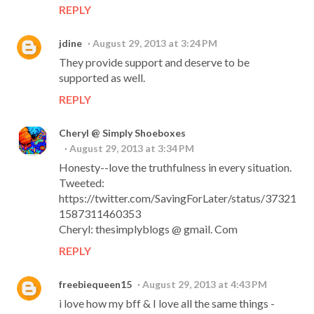
REPLY
jdine
August 29, 2013 at 3:24 PM
They provide support and deserve to be
supported as well.
REPLY
Cheryl @ Simply Shoeboxes
August 29, 2013 at 3:34 PM
Honesty--love the truthfulness in every situation.
Tweeted:
https://twitter.com/SavingForLater/status/37321
1587311460353
Cheryl: thesimplyblogs @ gmail. Com
REPLY
freebiequeen15
August 29, 2013 at 4:43 PM
i love how my bff & I love all the same things -