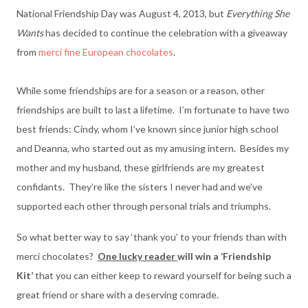
National Friendship Day was August 4, 2013, but
Everything She
Wants
has decided to continue the celebration with a giveaway
from
merci fine European chocolates
.
While some friendships are for a season or a reason, other
friendships are built to last a lifetime. I’m fortunate to have two
best friends: Cindy, whom I’ve known since junior high school
and Deanna, who started out as my amusing intern. Besides my
mother and my husband, these girlfriends are my greatest
confidants. They’re like the sisters I never had and we’ve
supported each other through personal trials and triumphs.
So what better way to say ‘thank you’ to your friends than with
merci chocolates?
One lucky reader
will win a ‘Friendship
Kit’
that you can either keep to reward yourself for being such a
great friend or share with a deserving comrade.