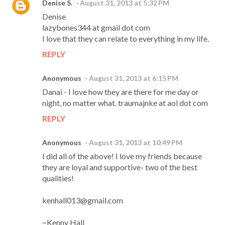
Denise S.
August 31, 2013 at 5:32 PM
Denise
lazybones344 at gmail dot com
I love that they can relate to everything in my life.
REPLY
Anonymous
August 31, 2013 at 6:15 PM
Danai - I love how they are there for me day or
night, no matter what. traumajnke at aol dot com
REPLY
Anonymous
August 31, 2013 at 10:49 PM
I did all of the above! I love my friends because
they are loyal and supportive- two of the best
qualities!
kenhall013@gmail.com
~Kenny Hall