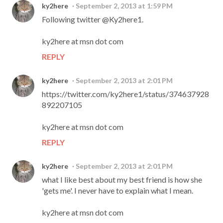
ky2here
September 2, 2013 at 1:59 PM
Following twitter @Ky2here1.
ky2here at msn dot com
REPLY
ky2here
September 2, 2013 at 2:01 PM
https://twitter.com/ky2here1/status/374637928
892207105
ky2here at msn dot com
REPLY
ky2here
September 2, 2013 at 2:01 PM
what I like best about my best friend is how she
'gets me'. I never have to explain what I mean.
ky2here at msn dot com