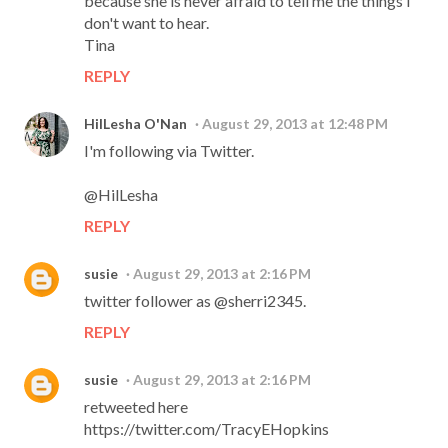
because she is never afraid to tell me the things I
don't want to hear.
Tina
REPLY
HilLesha O'Nan
August 29, 2013 at 12:48 PM
I'm following via Twitter.
@HilLesha
REPLY
susie
August 29, 2013 at 2:16 PM
twitter follower as @sherri2345.
REPLY
susie
August 29, 2013 at 2:16 PM
retweeted here
https://twitter.com/TracyEHopkins