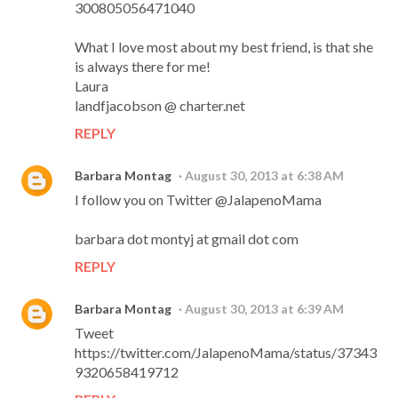
300805056471040
What I love most about my best friend, is that she
is always there for me!
Laura
landfjacobson @ charter.net
REPLY
Barbara Montag
August 30, 2013 at 6:38 AM
I follow you on Twitter @JalapenoMama
barbara dot montyj at gmail dot com
REPLY
Barbara Montag
August 30, 2013 at 6:39 AM
Tweet
https://twitter.com/JalapenoMama/status/37343
9320658419712