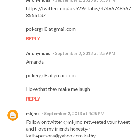
https://twitter.com/aes529/status/37466748567
8555137
pokergrl8 at gmail.com
REPLY
Anonymous
September 2, 2013 at 3:59 PM
Amanda
pokergrl8 at gmail.com
I love that they make me laugh
REPLY
mkjmc
September 2, 2013 at 4:25 PM
Follow on twitter @mkjmc, retweeted your tweet
and I love my friends honesty~
kathypersons@yahoo.com kathy