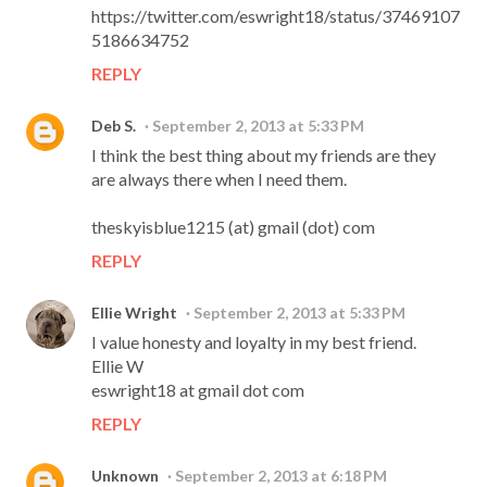
https://twitter.com/eswright18/status/37469107
5186634752
REPLY
Deb S.
September 2, 2013 at 5:33 PM
I think the best thing about my friends are they
are always there when I need them.
theskyisblue1215 (at) gmail (dot) com
REPLY
Ellie Wright
September 2, 2013 at 5:33 PM
I value honesty and loyalty in my best friend.
Ellie W
eswright18 at gmail dot com
REPLY
Unknown
September 2, 2013 at 6:18 PM