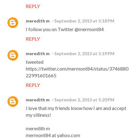
REPLY
meredith m
September 2, 2013 at 5:18 PM
I follow you on Twitter @mermont84
REPLY
meredith m
September 2, 2013 at 5:19 PM
tweeted
https://twitter.com/mermont84/status/3746880
22991601665
REPLY
meredith m
September 2, 2013 at 5:20 PM
I love that my friends know how I am and accept
my silliness!
meredith m
mermont84 at yahoo.com