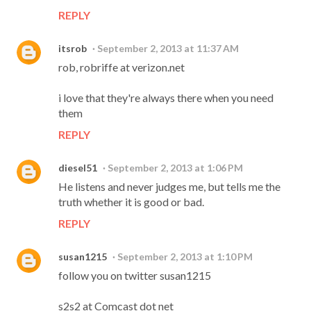
REPLY
itsrob
September 2, 2013 at 11:37 AM
rob, robriffe at verizon.net
i love that they're always there when you need
them
REPLY
diesel51
September 2, 2013 at 1:06 PM
He listens and never judges me, but tells me the
truth whether it is good or bad.
REPLY
susan1215
September 2, 2013 at 1:10 PM
follow you on twitter susan1215
s2s2 at Comcast dot net