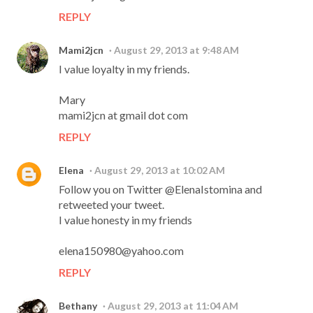
REPLY
Mami2jcn
August 29, 2013 at 9:48 AM
I value loyalty in my friends.
Mary
mami2jcn at gmail dot com
REPLY
Elena
August 29, 2013 at 10:02 AM
Follow you on Twitter @ElenaIstomina and
retweeted your tweet.
I value honesty in my friends
elena150980@yahoo.com
REPLY
Bethany
August 29, 2013 at 11:04 AM