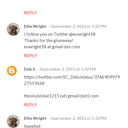
REPLY
Ellie Wright
September 2, 2013 at 5:31 PM
I follow you on Twitter @eswright18
Thanks for the giveaway!
eswright18 at gmail dot com
REPLY
Deb S.
September 2, 2013 at 5:32 PM
https://twitter.com/SC_Deb/status/3746909979
27559168
theskyisblue1215 (at) gmail (dot) com
REPLY
Ellie Wright
September 2, 2013 at 5:32 PM
tweeted