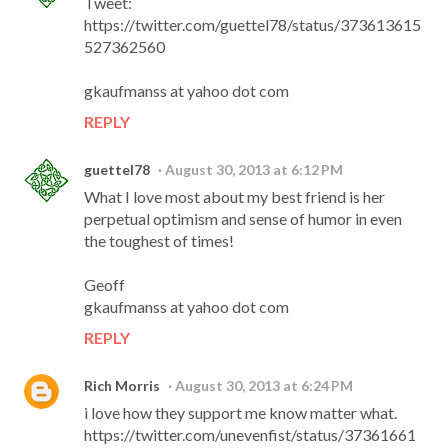
Tweet:
https://twitter.com/guettel78/status/373613615
527362560
gkaufmanss at yahoo dot com
REPLY
guettel78
August 30, 2013 at 6:12 PM
What I love most about my best friend is her
perpetual optimism and sense of humor in even
the toughest of times!
Geoff
gkaufmanss at yahoo dot com
REPLY
Rich Morris
August 30, 2013 at 6:24 PM
i love how they support me know matter what.
https://twitter.com/unevenfist/status/37361661