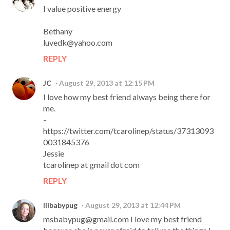
I value positive energy
Bethany
luvedk@yahoo.com
REPLY
JC
August 29, 2013 at 12:15 PM
I love how my best friend always being there for
me.
-
https://twitter.com/tcarolinep/status/37313093
0031845376
Jessie
tcarolinep at gmail dot com
REPLY
lilbabypug
August 29, 2013 at 12:44 PM
msbabypug@gmail.com I love my best friend