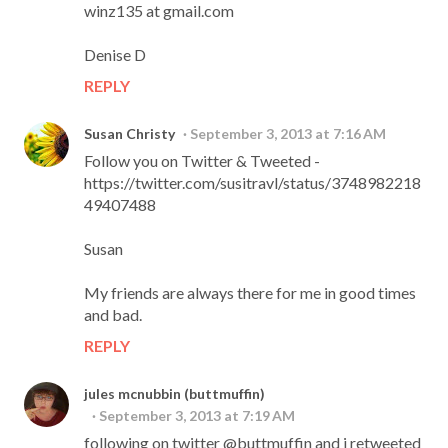
winz135 at gmail.com
Denise D
REPLY
Susan Christy
September 3, 2013 at 7:16 AM
Follow you on Twitter & Tweeted -
https://twitter.com/susitravl/status/3748982218
49407488
Susan
My friends are always there for me in good times
and bad.
REPLY
jules mcnubbin (buttmuffin)
September 3, 2013 at 7:19 AM
following on twitter @buttmuffin and i retweeted