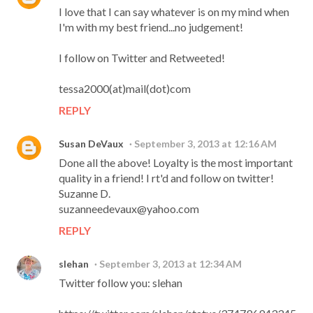
I love that I can say whatever is on my mind when
I'm with my best friend...no judgement!
I follow on Twitter and Retweeted!
tessa2000(at)mail(dot)com
REPLY
Susan DeVaux
September 3, 2013 at 12:16 AM
Done all the above! Loyalty is the most important
quality in a friend! I rt'd and follow on twitter!
Suzanne D.
suzanneedevaux@yahoo.com
REPLY
slehan
September 3, 2013 at 12:34 AM
Twitter follow you: slehan