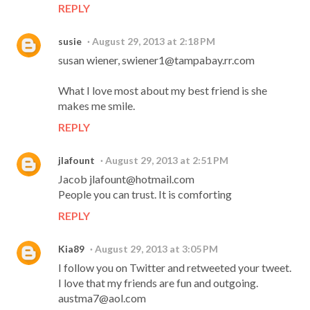
REPLY
susie
August 29, 2013 at 2:18 PM
susan wiener, swiener1@tampabay.rr.com
What I love most about my best friend is she
makes me smile.
REPLY
jlafount
August 29, 2013 at 2:51 PM
Jacob jlafount@hotmail.com
People you can trust. It is comforting
REPLY
Kia89
August 29, 2013 at 3:05 PM
I follow you on Twitter and retweeted your tweet.
I love that my friends are fun and outgoing.
austma7@aol.com