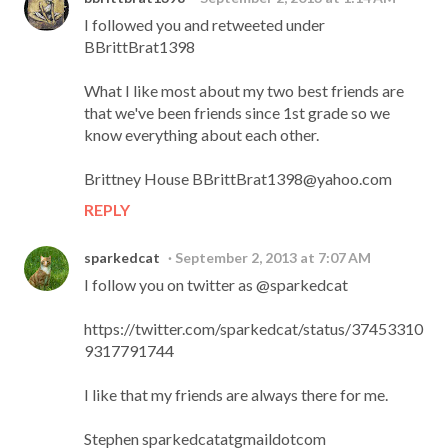
I followed you and retweeted under
BBrittBrat1398
What I like most about my two best friends are
that we've been friends since 1st grade so we
know everything about each other.
Brittney House BBrittBrat1398@yahoo.com
REPLY
sparkedcat
September 2, 2013 at 7:07 AM
I follow you on twitter as @sparkedcat
https://twitter.com/sparkedcat/status/37453310
9317791744
I like that my friends are always there for me.
Stephen sparkedcatatgmaildotcom