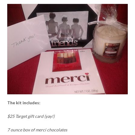
The kit includes:
$25 Target gift card (yay!)
7 ounce box of merci chocolates