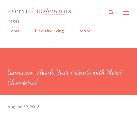
Skip to main content
Pages
Home
Healthy Living
More…
Giveaway: Thank Your Friends with Merci
Chocolates!
August 29, 2013