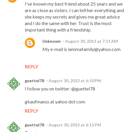
I've known my best friend about 25 years and we
are as close as sisters. I can tell her everything and
she keeps my secrets and gives me great advice
and I do the same with her. Trust is the most
important thing with a friendship.
Unknown
August 30, 2013 at 7:51 AM
My e-mail is iemmafamily@yahoo.com
REPLY
guettel78
August 30, 2013 at 6:10 PM
I follow you on twitter: @guettel78
gkaufmanss at yahoo dot com
REPLY
guettel78
August 30, 2013 at 6:11 PM