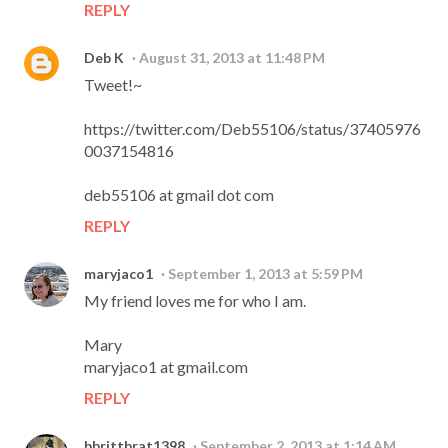
REPLY
Deb K
August 31, 2013 at 11:48 PM
Tweet!~
https://twitter.com/Deb55106/status/37405976
0037154816
deb55106 at gmail dot com
REPLY
maryjaco1
September 1, 2013 at 5:59 PM
My friend loves me for who I am.
Mary
maryjaco1 at gmail.com
REPLY
bbrittbrat1398
September 2, 2013 at 1:14 AM