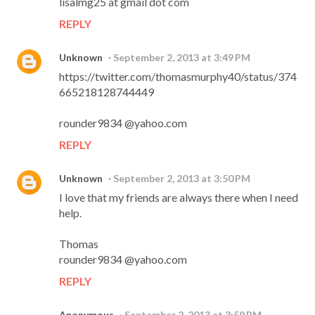
lisalmg25 at gmail dot com
REPLY
Unknown
September 2, 2013 at 3:49 PM
https://twitter.com/thomasmurphy40/status/374
665218128744449
rounder9834 @yahoo.com
REPLY
Unknown
September 2, 2013 at 3:50 PM
I love that my friends are always there when I need
help.
Thomas
rounder9834 @yahoo.com
REPLY
Anonymous
September 2, 2013 at 3:59 PM