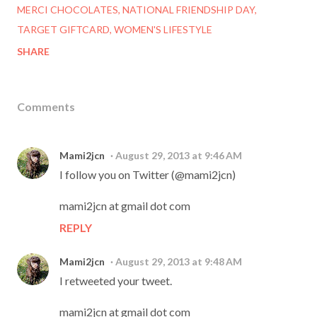
MERCI CHOCOLATES
NATIONAL FRIENDSHIP DAY
TARGET GIFTCARD
WOMEN'S LIFESTYLE
SHARE
Comments
Mami2jcn
August 29, 2013 at 9:46 AM
I follow you on Twitter (@mami2jcn)
mami2jcn at gmail dot com
REPLY
Mami2jcn
August 29, 2013 at 9:48 AM
I retweeted your tweet.
mami2jcn at gmail dot com