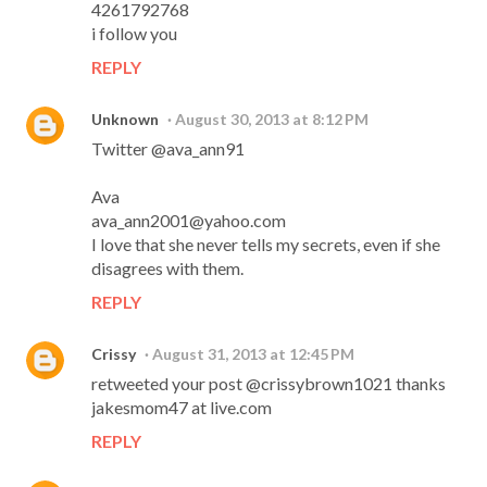
4261792768
i follow you
REPLY
Unknown
August 30, 2013 at 8:12 PM
Twitter @ava_ann91
Ava
ava_ann2001@yahoo.com
I love that she never tells my secrets, even if she
disagrees with them.
REPLY
Crissy
August 31, 2013 at 12:45 PM
retweeted your post @crissybrown1021 thanks
jakesmom47 at live.com
REPLY