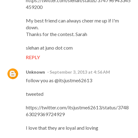
https://twitter.com/slehan/status/374796943345
459200
My best friend can always cheer me up if I'm
down.
Thanks for the contest. Sarah
slehan at juno dot com
REPLY
Unknown
September 3, 2013 at 4:56 AM
follow you as @itsjustme62613
tweeted
https://twitter.com/itsjustme62613/status/3748
63029369724929
I love that they are loyal and loving