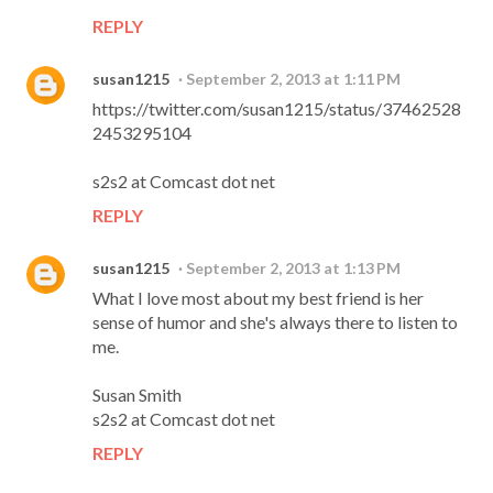
REPLY
susan1215
September 2, 2013 at 1:11 PM
https://twitter.com/susan1215/status/37462528
2453295104
s2s2 at Comcast dot net
REPLY
susan1215
September 2, 2013 at 1:13 PM
What I love most about my best friend is her
sense of humor and she's always there to listen to
me.
Susan Smith
s2s2 at Comcast dot net
REPLY