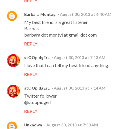
REPLY
Barbara Montag
August 30, 2013 at 6:40 AM
My best friend is a great listener.
Barbara
barbara dot montyj at gmail dot com
REPLY
stOOpidgErL
August 30, 2013 at 7:13 AM
I love that I can tell my best friend anything.
REPLY
stOOpidgErL
August 30, 2013 at 7:14 AM
Twitter follower
@stoopidgerl
REPLY
Unknown
August 30, 2013 at 7:50 AM