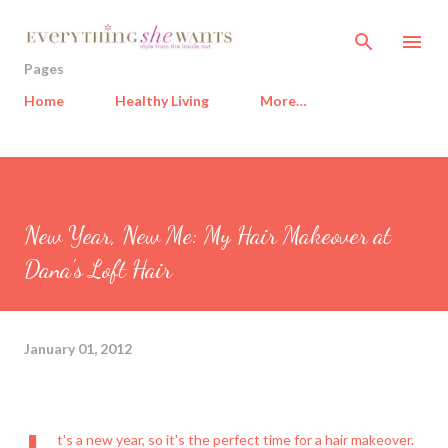
Skip to main content
Pages
Home
Healthy Living
More…
New Year, New Me: My Hair Makeover at
Dana's Loft Hair
January 01, 2012
t's a new year, so it's the perfect time for a hair makeover.