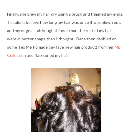
Finally, she blew my hair dry using a brush and trimmed my ends.
I couldn't believe how long my hair was once it was blown out,
and my edges -- although thinner than the rest of my hair --
were in better shape than I thought. Dana then dabbled on
some Tex Me Pomade (my fave new hair product) from her
ME
Collection
and flat-ironed my hair.