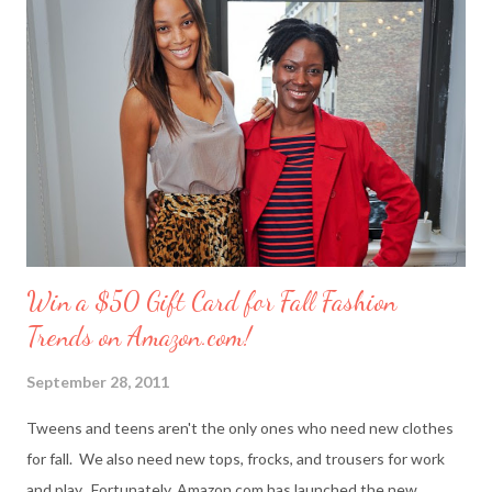
you’ to your friends than with merci chocolates? One lucky
reader will win a ‘Friendship Kit’ that you can either keep to
reward yourself for being such a great friend or share with a
deserving comrade. The kit includes: $25 Target gift card (yay!)
7 ounce box of merci chocolates A picture frame to display a
photo of you a...
Win a $50 Gift Card for Fall Fashion
Trends on Amazon.com!
September 28, 2011
Tweens and teens aren't the only ones who need new clothes
for fall. We also need new tops, frocks, and trousers for work
and play. Fortunately, Amazon.com has launched the new