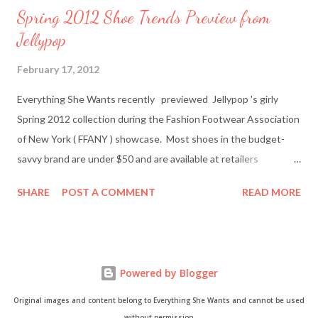
Spring 2012 Shoe Trends Preview from
Jellypop
February 17, 2012
Everything She Wants recently previewed Jellypop 's girly
Spring 2012 collection during the Fashion Footwear Association
of New York ( FFANY ) showcase. Most shoes in the budget-
savvy brand are under $50 and are available at retailers
nationwide including Famous Footwear and DSW Shoe
SHARE
POST A COMMENT
READ MORE
Warehouse. Jellypop founder Jennet Chow./Image from
Jellypop Afterwards, I chatted with Jellypop founder Jennet
Chow via email. The 31-year-old is an avid photographer and
learned how to sketch and design shoes by watching her father.
Powered by Blogger
Here's what Chow had to say about about what inspires her her
trendy designs, what's in store for spring, and more. Everything
Original images and content belong to Everything She Wants and cannot be used
She Wants: What was your inspiration for starting Jellypop
without permission