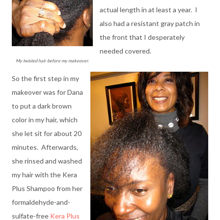
actual length in at least a year. I
also had a resistant gray patch in
the front that I desperately
needed covered.
My twisted hair before my makeover.
So the first step in my
makeover was for Dana
to put a dark brown
color in my hair, which
she let sit for about 20
minutes. Afterwards,
she rinsed and washed
my hair with the Kera
Plus Shampoo from her
formaldehyde-and-
sulfate-free
Kera Plus