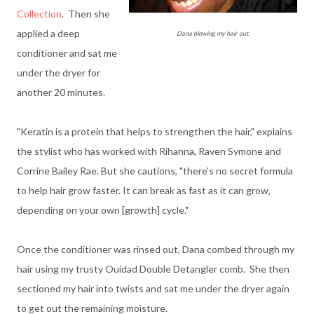
Collection
. Then she
applied a deep
Dana blowing my hair out.
conditioner and sat me
under the dryer for
another 20 minutes.
"Keratin is a protein that helps to strengthen the hair," explains
the stylist who has worked with Rihanna, Raven Symone and
Corrine Bailey Rae. But she cautions, "there's no secret formula
to help hair grow faster. It can break as fast as it can grow,
depending on your own [growth] cycle."
Once the conditioner was rinsed out, Dana combed through my
hair using my trusty Ouidad Double Detangler comb. She then
sectioned my hair into twists and sat me under the dryer again
to get out the remaining moisture.