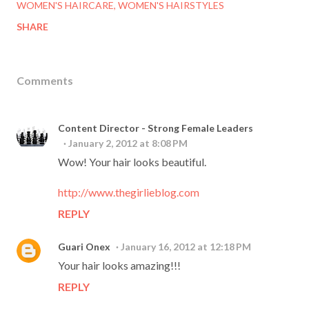
WOMEN'S HAIRCARE
WOMEN'S HAIRSTYLES
SHARE
Comments
Content Director - Strong Female Leaders
January 2, 2012 at 8:08 PM
Wow! Your hair looks beautiful.
http://www.thegirlieblog.com
REPLY
Guari Onex
January 16, 2012 at 12:18 PM
Your hair looks amazing!!!
REPLY