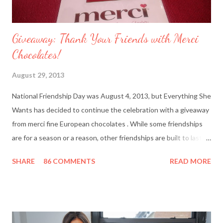
Giveaway: Thank Your Friends with Merci
Chocolates!
August 29, 2013
National Friendship Day was August 4, 2013, but Everything She
Wants has decided to continue the celebration with a giveaway
from merci fine European chocolates . While some friendships
are for a season or a reason, other friendships are built to last a
lifetime. I’m fortunate to have two best friends: Cindy, whom
SHARE
86 COMMENTS
READ MORE
I’ve known since junior high school and Deanna, who started
out as my amusing intern. Besides my mother and my husband,
these girlfriends are my greatest confidants. They’re like the
sisters I never had and we’ve supported each other through
personal trials and triumphs. So what better way to say ‘thank