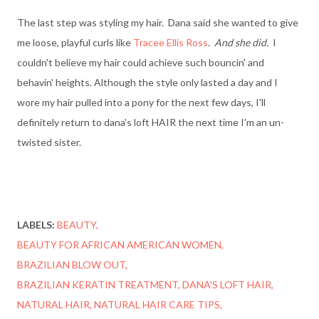
The last step was styling my hair. Dana said she wanted to give
me loose, playful curls like
Tracee Ellis Ross
.
And she did.
I
couldn't believe my hair could achieve such bouncin' and
behavin' heights. Although the style only lasted a day and I
wore my hair pulled into a pony for the next few days, I'll
definitely return to dana's loft HAIR the next time I'm an un-
twisted sister.
LABELS:
BEAUTY
BEAUTY FOR AFRICAN AMERICAN WOMEN
BRAZILIAN BLOW OUT
BRAZILIAN KERATIN TREATMENT
DANA'S LOFT HAIR
NATURAL HAIR
NATURAL HAIR CARE TIPS