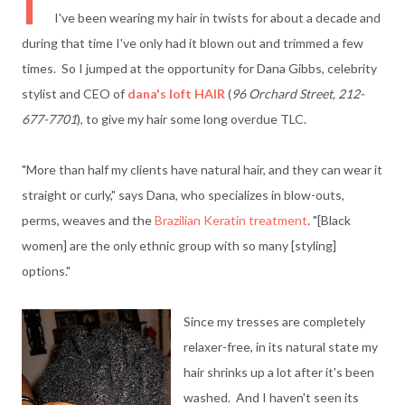
I
I've been wearing my hair in twists for about a decade and
during that time I've only had it blown out and trimmed a few
times. So I jumped at the opportunity for Dana Gibbs, celebrity
stylist and CEO of
dana's loft HAIR
(
96 Orchard Street, 212-
677-7701
), to give my hair some long overdue TLC.
"More than half my clients have natural hair, and they can wear it
straight or curly," says Dana, who specializes in blow-outs,
perms, weaves and the
Brazilian Keratin treatment
. "[Black
women] are the only ethnic group with so many [styling]
options."
Since my tresses are completely
relaxer-free, in its natural state my
hair shrinks up a lot after it's been
washed. And I haven't seen its