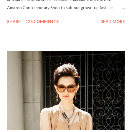
Amazon Contemporary Shop to suit our grown-up fashion
needs. Me (r) and a model (l) wearing a MINKPINK maxi skirt
SHARE
125 COMMENTS
READ MORE
from Amazon.com. The online boutique is stocked with trendy
clothing, shoes and accessories for women and men by designer
brands like Halston Heritage, Twelfth St. by Cynthia Vincent,
Rock & Republic, BCBGeneration and more. I even picked up a
great pair of Heidi Klum for New Balance (HKNB) sneakers for
under $55! So, are you ready to shop? Everything She Wants
will help one lucky reader jazz up her fall wardrobe with a $50
gift card to use online in the Amazon Contemporary Shop.
Here's how to win: Retweet this post (if you don't have a
Twitter account it's easy to sign up on Twitter.com) Subscribe
to Everything She Wants via Google Connect, email or R...