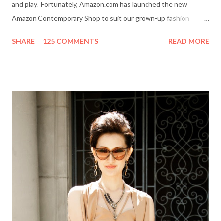
and play. Fortunately, Amazon.com has launched the new
Amazon Contemporary Shop to suit our grown-up fashion
needs. Me (r) and a model (l) wearing a MINKPINK maxi skirt
SHARE
125 COMMENTS
READ MORE
from Amazon.com. The online boutique is stocked with trendy
clothing, shoes and accessories for women and men by designer
brands like Halston Heritage, Twelfth St. by Cynthia Vincent,
Rock & Republic, BCBGeneration and more. I even picked up a
great pair of Heidi Klum for New Balance (HKNB) sneakers for
under $55! So, are you ready to shop? Everything She Wants
will help one lucky reader jazz up her fall wardrobe with a $50
gift card to use online in the Amazon Contemporary Shop.
Here's how to win: Retweet this post (if you don't have a
Twitter account it's easy to sign up on Twitter.com) Subscribe
to Everything She Wants via Google Connect, email or R...