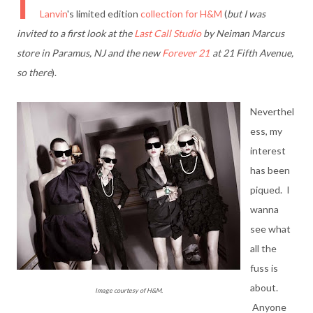
I
Lanvin
's limited edition
collection for H&M
(
but I was
invited to a first look at the
Last Call Studio
by Neiman Marcus
store in Paramus, NJ and the new
Forever 21
at 21 Fifth Avenue,
so there
).
Neverthel
ess, my
interest
has been
piqued. I
wanna
see what
all the
fuss is
about.
Image courtesy of H&M.
Anyone