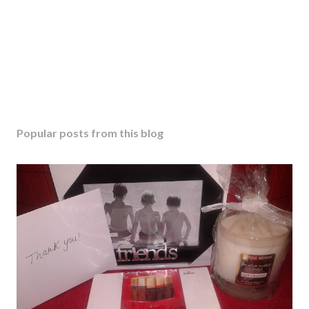
Popular posts from this blog