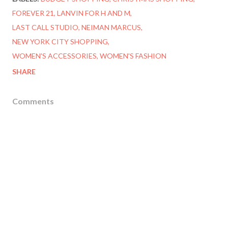
FOREVER 21
LANVIN FOR H AND M
LAST CALL STUDIO
NEIMAN MARCUS
NEW YORK CITY SHOPPING
WOMEN'S ACCESSORIES
WOMEN'S FASHION
SHARE
Comments