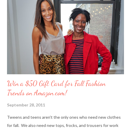
personal trials and triumphs. So what better way to say ‘thank
you’ to your friends than with merci chocolates? One lucky
reader will win a ‘Friendship Kit’ that you can either keep to
reward yourself for being such a great friend or share with a
deserving comrade. The kit includes: $25 Target gift card (yay!)
7 ounce box of merci chocolates A picture frame to display a
photo of you a...
Win a $50 Gift Card for Fall Fashion
Trends on Amazon.com!
September 28, 2011
Tweens and teens aren't the only ones who need new clothes
for fall. We also need new tops, frocks, and trousers for work