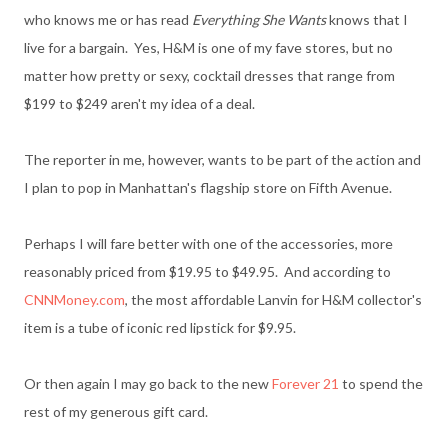
who knows me or has read
Everything She Wants
knows that I
live for a bargain. Yes, H&M is one of my fave stores, but no
matter how pretty or sexy, cocktail dresses that range from
$199 to $249 aren't my idea of a deal.
The reporter in me, however, wants to be part of the action and
I plan to pop in Manhattan's flagship store on Fifth Avenue.
Perhaps I will fare better with one of the accessories, more
reasonably priced from $19.95 to $49.95. And according to
CNNMoney.com
, the most affordable Lanvin for H&M collector's
item is a tube of iconic red lipstick for $9.95.
Or then again I may go back to the new
Forever 21
to spend the
rest of my generous gift card.