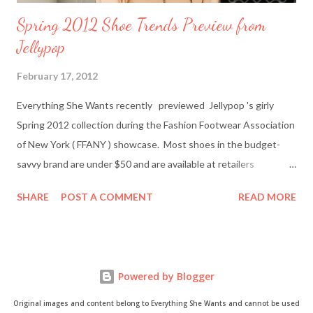
Spring 2012 Shoe Trends Preview from
Jellypop
February 17, 2012
Everything She Wants recently previewed Jellypop 's girly
Spring 2012 collection during the Fashion Footwear Association
of New York ( FFANY ) showcase. Most shoes in the budget-
savvy brand are under $50 and are available at retailers
nationwide including Famous Footwear and DSW Shoe
SHARE
POST A COMMENT
READ MORE
Warehouse. Jellypop founder Jennet Chow./Image from
Jellypop Afterwards, I chatted with Jellypop founder Jennet
Chow via email. The 31-year-old is an avid photographer and
learned how to sketch and design shoes by watching her father.
Powered by Blogger
Here's what Chow had to say about about what inspires her her
trendy designs, what's in store for spring, and more. Everything
Original images and content belong to Everything She Wants and cannot be used