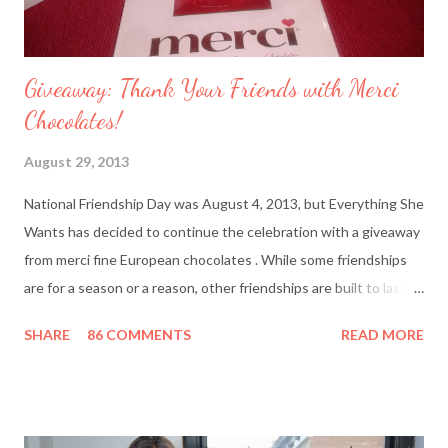
Giveaway: Thank Your Friends with Merci
Chocolates!
August 29, 2013
National Friendship Day was August 4, 2013, but Everything She
Wants has decided to continue the celebration with a giveaway
from merci fine European chocolates . While some friendships
are for a season or a reason, other friendships are built to last a
lifetime. I’m fortunate to have two best friends: Cindy, whom
SHARE
86 COMMENTS
READ MORE
I’ve known since junior high school and Deanna, who started
out as my amusing intern. Besides my mother and my husband,
these girlfriends are my greatest confidants. They’re like the
sisters I never had and we’ve supported each other through