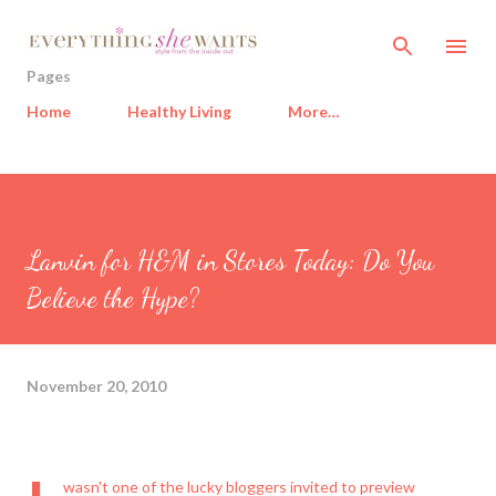
Skip to main content
Pages
Home
Healthy Living
More…
Lanvin for H&M in Stores Today: Do You
Believe the Hype?
November 20, 2010
wasn't one of the lucky bloggers invited to preview