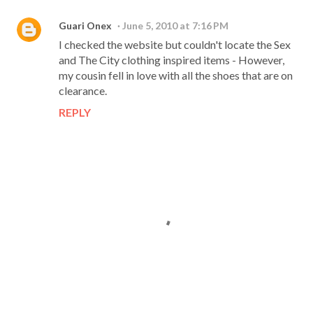
Guari Onex
June 5, 2010 at 7:16 PM
I checked the website but couldn't locate the Sex
and The City clothing inspired items - However,
my cousin fell in love with all the shoes that are on
clearance.
REPLY