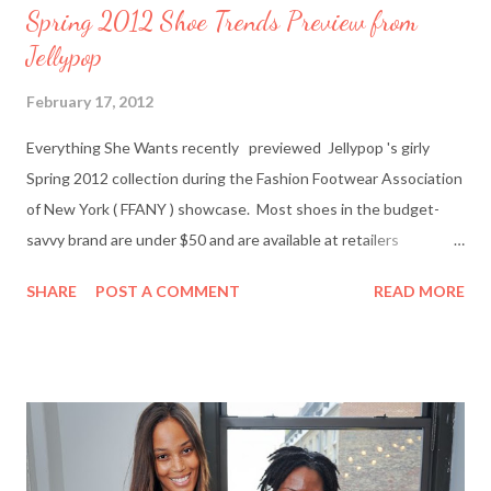
Spring 2012 Shoe Trends Preview from
Jellypop
February 17, 2012
Everything She Wants recently previewed Jellypop 's girly
Spring 2012 collection during the Fashion Footwear Association
of New York ( FFANY ) showcase. Most shoes in the budget-
savvy brand are under $50 and are available at retailers
nationwide including Famous Footwear and DSW Shoe
SHARE
POST A COMMENT
READ MORE
Warehouse. Jellypop founder Jennet Chow./Image from
Jellypop Afterwards, I chatted with Jellypop founder Jennet
Chow via email. The 31-year-old is an avid photographer and
learned how to sketch and design shoes by watching her father.
Here's what Chow had to say about about what inspires her her
trendy designs, what's in store for spring, and more. Everything
She Wants: What was your inspiration for starting Jellypop