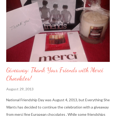
Giveaway: Thank Your Friends with Merci
Chocolates!
August 29, 2013
National Friendship Day was August 4, 2013, but Everything She
Wants has decided to continue the celebration with a giveaway
from merci fine European chocolates . While some friendships