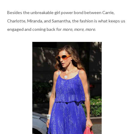
Besides the unbreakable girl power bond between Carrie,
Charlotte, Miranda, and Samantha, the fashion is what keeps us
engaged and coming back for
more, more, more
.