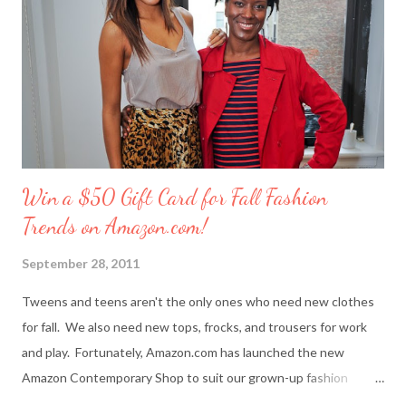
(owned by Evolution Design Lab, Inc.)? Girlie platform sandals in
playful patterns are hot for spring. Jennet Chow: The creative
team I work with inspire me. We always wanted to create our
own brand one day. I also s...
Win a $50 Gift Card for Fall Fashion
Trends on Amazon.com!
September 28, 2011
Tweens and teens aren't the only ones who need new clothes
for fall. We also need new tops, frocks, and trousers for work
and play. Fortunately, Amazon.com has launched the new
Amazon Contemporary Shop to suit our grown-up fashion
needs. Me (r) and a model (l) wearing a MINKPINK maxi skirt