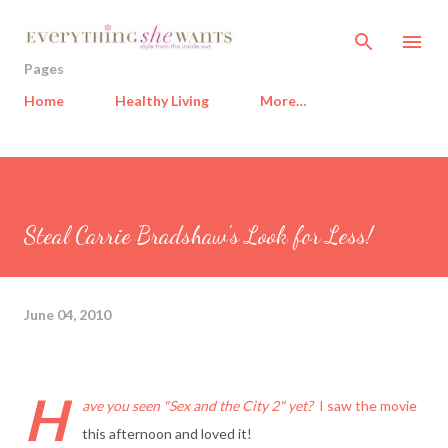
Skip to main content
Pages
Home
Healthy Living
More…
Steal Carrie Bradshaw's Look for Less!
June 04, 2010
H
ave you seen "Sex and the City 2" yet?
I saw the movie
this afternoon and loved it!