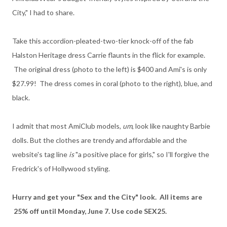
City," I had to share.
Take this accordion-pleated-two-tier knock-off of the fab
Halston Heritage dress Carrie flaunts in the flick for example.
The original dress (photo to the left) is $400 and Ami's is only
$27.99! The dress comes in coral (photo to the right), blue, and
black.
I admit that most AmiClub models,
um
, look like naughty Barbie
dolls. But the clothes are trendy and affordable and the
website's tag line
is
"a positive place for girls," so I'll forgive the
Fredrick's of Hollywood styling.
Hurry and get your "Sex and the City" look. All items are
25% off until Monday, June 7. Use code SEX25.