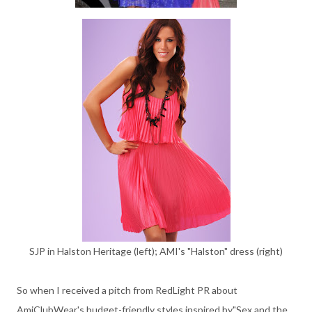
SJP in Halston Heritage (left); AMI's "Halston" dress (right)
So when I received a pitch from RedLight PR about
AmiClubWear's budget-friendly styles inspired by"Sex and the