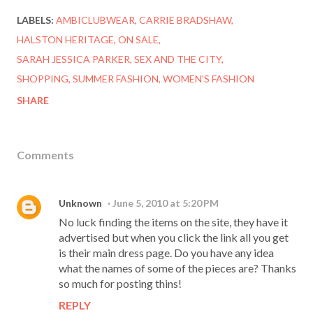
LABELS:
AMBICLUBWEAR
CARRIE BRADSHAW
HALSTON HERITAGE
ON SALE
SARAH JESSICA PARKER
SEX AND THE CITY
SHOPPING
SUMMER FASHION
WOMEN'S FASHION
SHARE
Comments
Unknown
June 5, 2010 at 5:20 PM
No luck finding the items on the site, they have it
advertised but when you click the link all you get
is their main dress page. Do you have any idea
what the names of some of the pieces are? Thanks
so much for posting thins!
REPLY