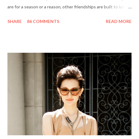
are for a season or a reason, other friendships are built to last a
lifetime. I’m fortunate to have two best friends: Cindy, whom
SHARE
86 COMMENTS
READ MORE
I’ve known since junior high school and Deanna, who started
out as my amusing intern. Besides my mother and my husband,
these girlfriends are my greatest confidants. They’re like the
sisters I never had and we’ve supported each other through
personal trials and triumphs. So what better way to say ‘thank
you’ to your friends than with merci chocolates? One lucky
reader will win a ‘Friendship Kit’ that you can either keep to
reward yourself for being such a great friend or share with a
deserving comrade. The kit includes: $25 Target gift card (yay!)
7 ounce box of merci chocolates A picture frame to display a
photo of you a...