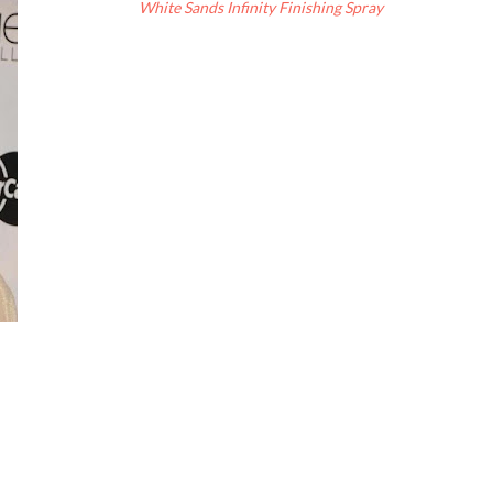
White Sands Infinity Finishing Spray