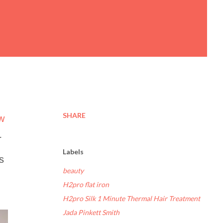
SHARE
ew
r
Labels
s
beauty
H2pro flat iron
H2pro Silk 1 Minute Thermal Hair Treatment
Jada Pinkett Smith