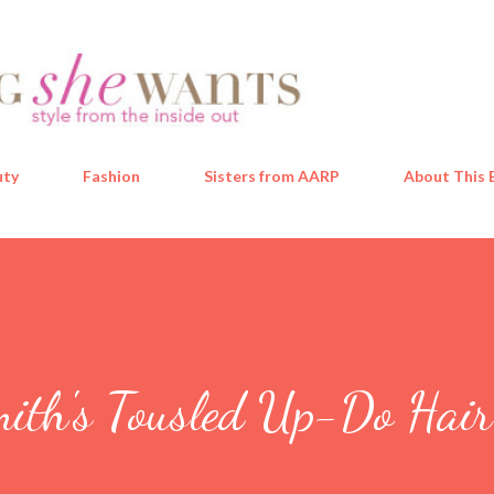
Skip to main content
uty
Fashion
Sisters from AARP
About This 
mith's Tousled Up-Do Hai