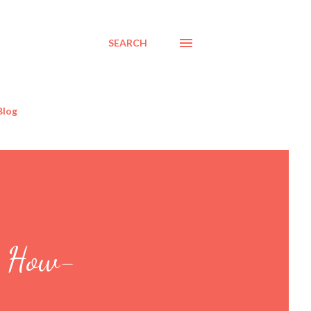
SEARCH
Blog
r How-