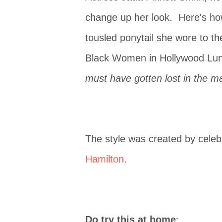
change up her look. Here's ho
tousled ponytail she wore to t
Black Women in Hollywood Lu
must have gotten lost in the ma
The style was created by celebr
Hamilton
.
:
Do try this at home