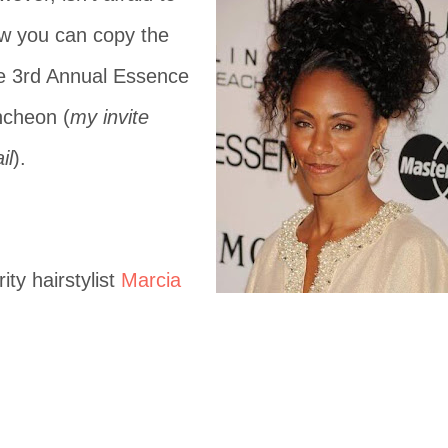
w you can copy the
he 3rd Annual Essence
ncheon (
my invite
il
).
ity hairstylist
Marcia