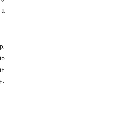
 a
p.
to
th
h-