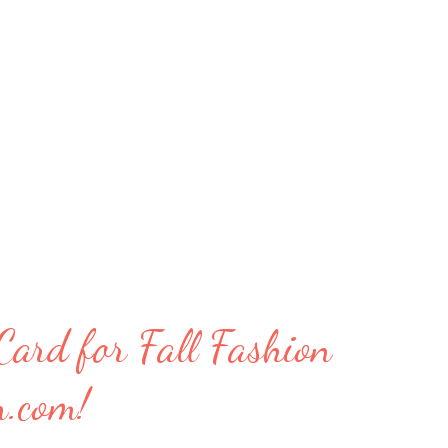
ard for Fall Fashion
n.com!