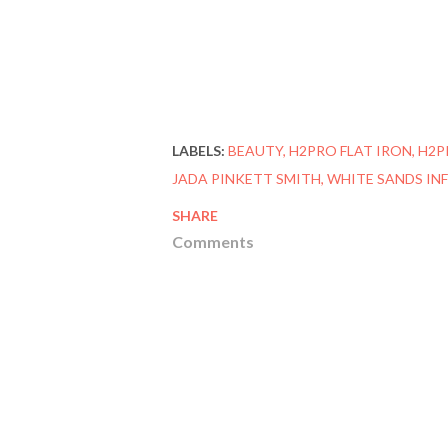
LABELS:
BEAUTY
H2PRO FLAT IRON
H2P
JADA PINKETT SMITH
WHITE SANDS INF
SHARE
Comments