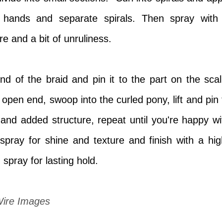
 hands and separate spirals. Then spray with
re and a bit of unruliness.
d of the braid and pin it to the part on the scal
open end, swoop into the curled pony, lift and pin 
ft and added structure, repeat until you're happy wi
 spray for shine and texture and finish with
a hig
g spray for lasting hold.
Wire Images