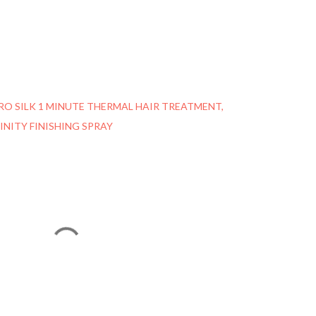
RO SILK 1 MINUTE THERMAL HAIR TREATMENT
INITY FINISHING SPRAY