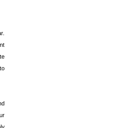
r.
nt
te
to
nd
ur
ly