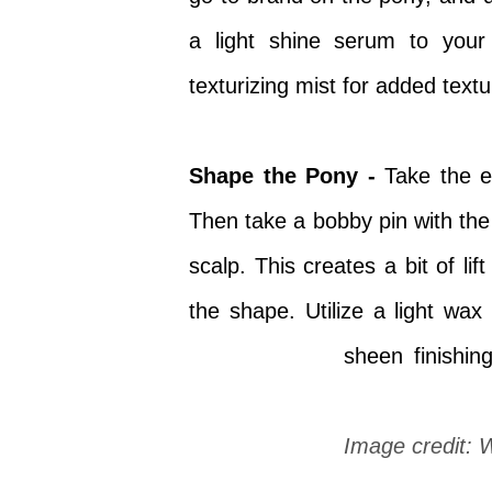
a light shine serum to your
texturizing mist for added textu
Shape the Pony -
Take the en
Then take a bobby pin with the 
scalp. This creates a bit of li
the shape. Utilize a light wax
sheen
finishin
Image credit: 