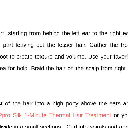
, starting from behind the left ear to the right ea
 part leaving out the lesser hair. Gather the fro
root to create texture and volume.
Use your favori
rea for hold. Braid the hair on the scalp from right 
t of the hair into a high pony above the ears a
2pro Silk 1
-
Minute Thermal Hair Treatment
or yo
vide into small sections.
Curl into spirals and app