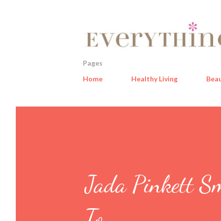
Pages
Home
Healthy Living
Bea
Jada Pinkett S
To