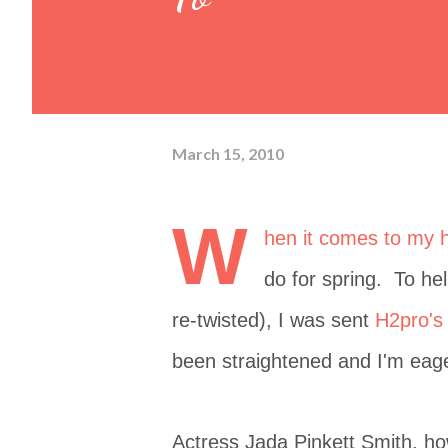
March 15, 2010
W
hen it comes to my ha
do for spring. To hel
re-twisted), I was sent
H2pro's 
been straightened and I'm eager
Actress Jada Pinkett Smith, how