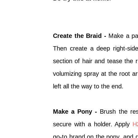
Create the Braid -
Make a part
Then create a deep right-side
section of hair and tease the 
volumizing spray
at the root a
left all the way to the end.
Make a Pony -
Brush the res
secure with a holder. Apply
H
go-to brand on the pony, and di