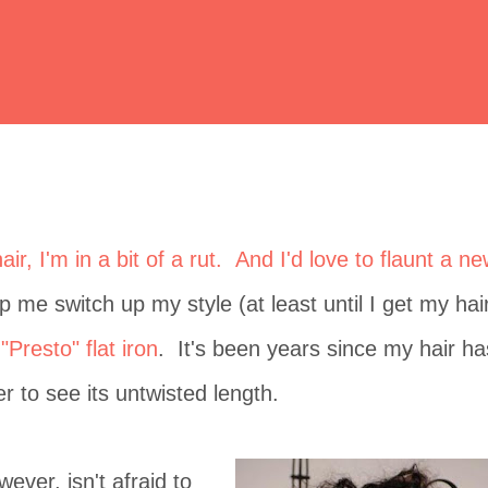
ir, I'm in a bit of a rut. And I'd love to flaunt a n
p me switch up my style (at least until I get my hai
"Presto" flat iron
. It's been years since my hair ha
 to see its untwisted length.
ever, isn't afraid to