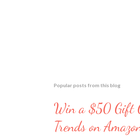
Popular posts from this blog
Win a $50 Gift C
Trends on Amazo