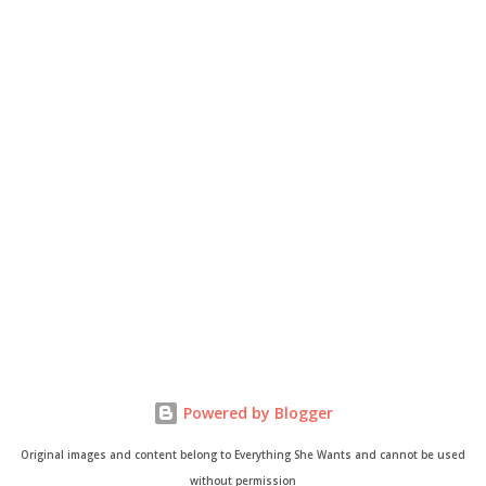
Powered by Blogger
Original images and content belong to Everything She Wants and cannot be used
without permission