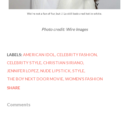
We're not a fan of fur, but J. Lo still looks red hot in white.
Photo credit: Wire Images
LABELS:
AMERICAN IDOL
CELEBRITY FASHION
CELEBRITY STYLE
CHRISTIAN SIRIANO
JENNIFER LOPEZ
NUDE LIPSTICK
STYLE
THE BOY NEXT DOOR MOVIE
WOMEN'S FASHION
SHARE
Comments