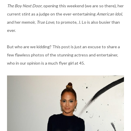
The Boy Next Door,
opening this weekend (we are so there), her
current stint as a judge on the ever-entertaining
American Idol
,
and her memoir,
True Love,
to promote, J. Lo is also busier than
ever.
But who are we kidding? This post is just an excuse to share a
few flawless photos of the stunning actress and entertainer,
who in our opinion is a much flyer girl at 45.