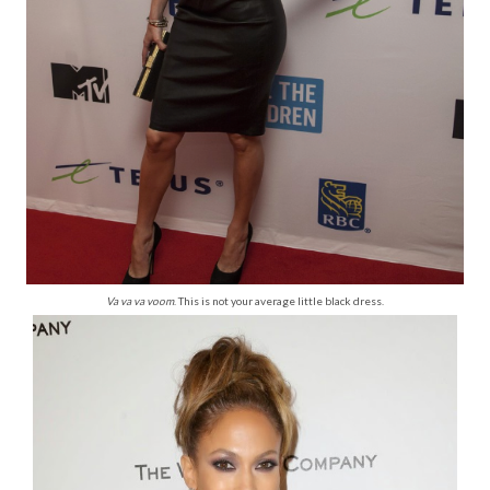
Va va va voom
. This is not your average little black dress.