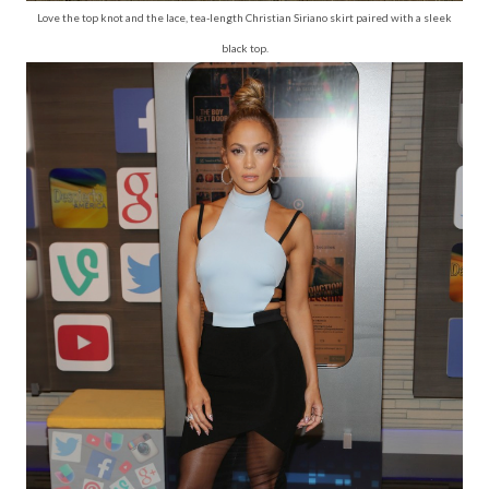
Love the top knot and the lace, tea-length Christian Siriano skirt paired with a sleek
black top.