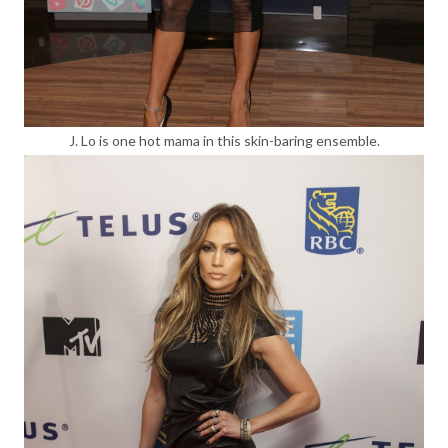
J. Lo is one hot mama in this skin-baring ensemble.