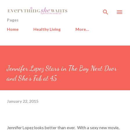
Skip to main content
Pages
Home
Healthy Living
More…
Jennifer Lopez Stars in The Boy Next Door
and She's Fab at 45
January 22, 2015
Jennifer Lopez looks better than ever. With a sexy new movie,