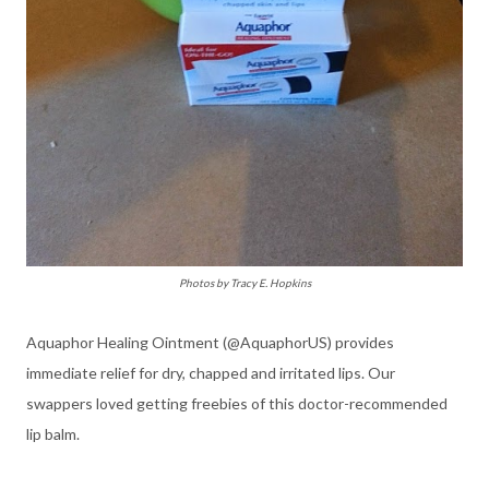
Photos by Tracy E. Hopkins
Aquaphor Healing Ointment (@AquaphorUS) provides
immediate relief for dry, chapped and irritated lips. Our
swappers loved getting freebies of this doctor-recommended
lip balm.