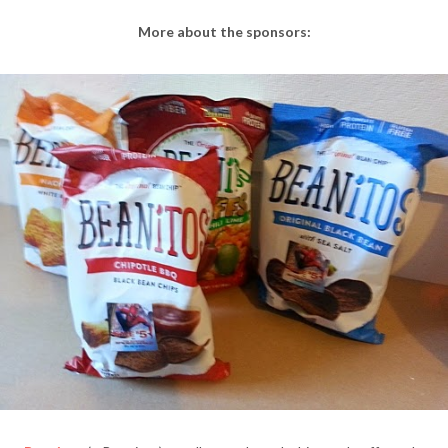
More about the sponsors: