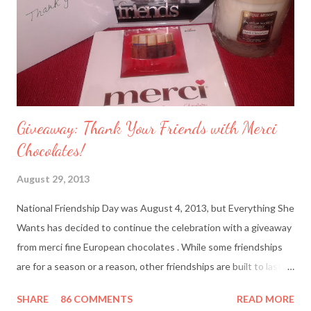
Giveaway: Thank Your Friends with Merci
Chocolates!
August 29, 2013
National Friendship Day was August 4, 2013, but Everything She
Wants has decided to continue the celebration with a giveaway
from merci fine European chocolates . While some friendships
are for a season or a reason, other friendships are built to last a
lifetime. I’m fortunate to have two best friends: Cindy, whom
SHARE
86 COMMENTS
READ MORE
I’ve known since junior high school and Deanna, who started