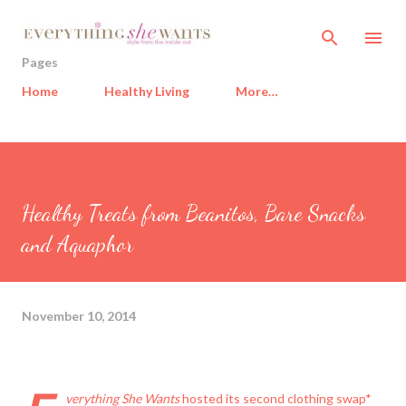
Skip to main content
Pages
Home
Healthy Living
More…
Healthy Treats from Beanitos, Bare Snacks
and Aquaphor
November 10, 2014
verything She Wants
hosted its second clothing swap*