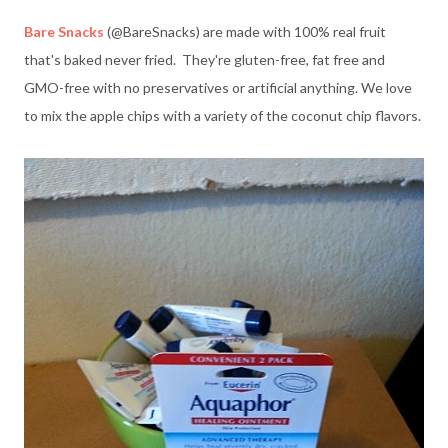
Bare Snacks
(@BareSnacks) are made with 100% real fruit
that's baked never fried. They're gluten-free, fat free and
GMO-free with no preservatives or artificial anything. We love
to mix the apple chips with a variety of the coconut chip flavors.