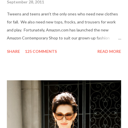
September 28, 2011
Tweens and teens aren't the only ones who need new clothes
for fall. We also need new tops, frocks, and trousers for work
and play. Fortunately, Amazon.com has launched the new
Amazon Contemporary Shop to suit our grown-up fashion
needs. Me (r) and a model (l) wearing a MINKPINK maxi skirt
SHARE
125 COMMENTS
READ MORE
from Amazon.com. The online boutique is stocked with trendy
clothing, shoes and accessories for women and men by designer
brands like Halston Heritage, Twelfth St. by Cynthia Vincent,
Rock & Republic, BCBGeneration and more. I even picked up a
great pair of Heidi Klum for New Balance (HKNB) sneakers for
under $55! So, are you ready to shop? Everything She Wants
will help one lucky reader jazz up her fall wardrobe with a $50
gift card to use online in the Amazon Contemporary Shop.
Here's how to win: Retweet this post (if you don't have a
Twitter account it's easy to sign up on Twitter.com) Subscribe