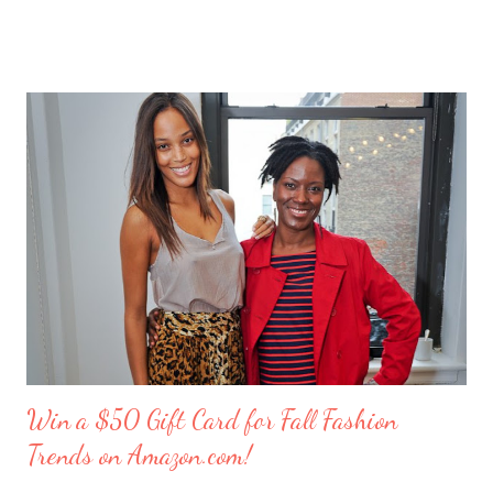
out as my amusing intern. Besides my mother and my husband,
these girlfriends are my greatest confidants. They’re like the
sisters I never had and we’ve supported each other through
personal trials and triumphs. So what better way to say ‘thank
you’ to your friends than with merci chocolates? One lucky
reader will win a ‘Friendship Kit’ that you can either keep to
reward yourself for being such a great friend or share with a
deserving comrade. The kit includes: $25 Target gift card (yay!)
7 ounce box of merci chocolates A picture frame to display a
photo of you a...
Win a $50 Gift Card for Fall Fashion
Trends on Amazon.com!