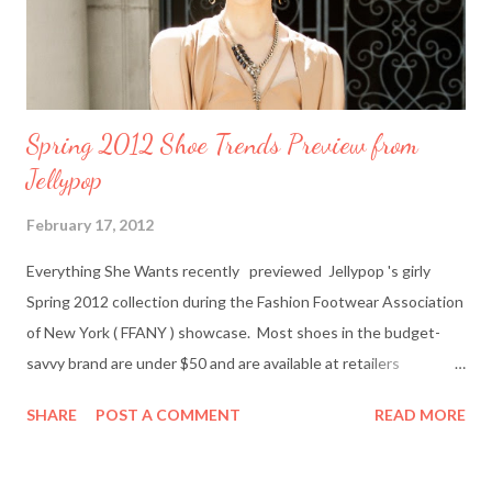
to Everything She Wants via Google Connect, email or R...
Spring 2012 Shoe Trends Preview from
Jellypop
February 17, 2012
Everything She Wants recently previewed Jellypop 's girly
Spring 2012 collection during the Fashion Footwear Association
of New York ( FFANY ) showcase. Most shoes in the budget-
savvy brand are under $50 and are available at retailers
nationwide including Famous Footwear and DSW Shoe
SHARE
POST A COMMENT
READ MORE
Warehouse. Jellypop founder Jennet Chow./Image from
Jellypop Afterwards, I chatted with Jellypop founder Jennet
Chow via email. The 31-year-old is an avid photographer and