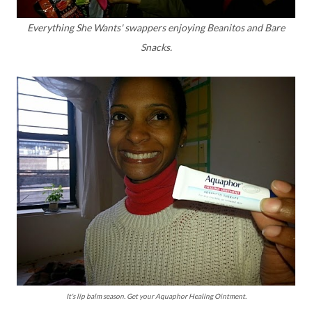
Everything She Wants' swappers enjoying Beanitos and Bare
Snacks.
It's lip balm season. Get your Aquaphor Healing Ointment.