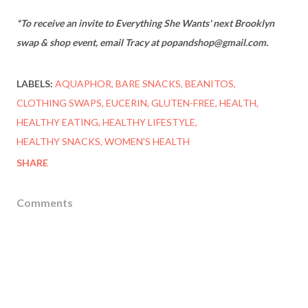
*To receive an invite to Everything She Wants' next Brooklyn
swap & shop event, email Tracy at popandshop@gmail.com.
LABELS:
AQUAPHOR
BARE SNACKS
BEANITOS
CLOTHING SWAPS
EUCERIN
GLUTEN-FREE
HEALTH
HEALTHY EATING
HEALTHY LIFESTYLE
HEALTHY SNACKS
WOMEN'S HEALTH
SHARE
Comments