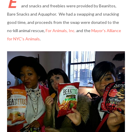
E
and snacks and freebies were provided by Beanitos,
Bare Snacks and Aquaphor. We had a swapping and snacking
good time, and proceeds from the swap were donated to the
no-kill animal rescue,
For Animals, Inc.
and the
Mayor's Alliance
for NYC's Animals
.