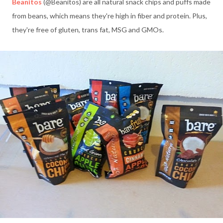
Beanitos
(@Beanitos) are all natural snack chips and puffs made
from beans, which means they're high in fiber and protein. Plus,
they're free of gluten, trans fat, MSG and GMOs.