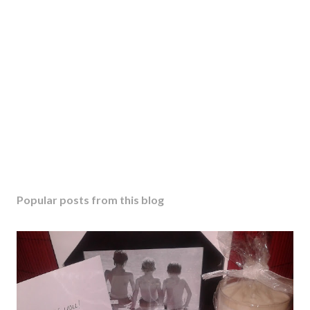
Popular posts from this blog