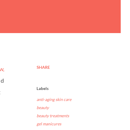
SHARE
w,
ld
Labels
t
anti-aging skin care
beauty
beauty treatments
gel manicures