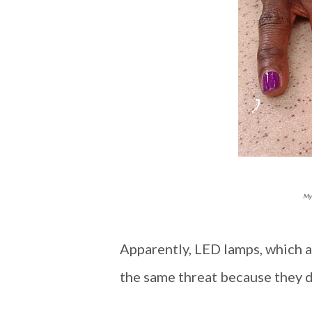
My 
Apparently, LED lamps, which ar
the same threat because they do