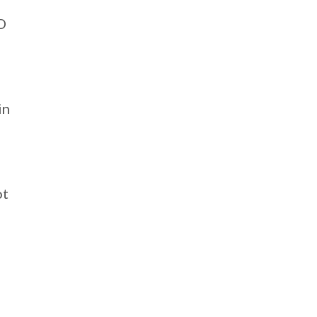
D
in
ot