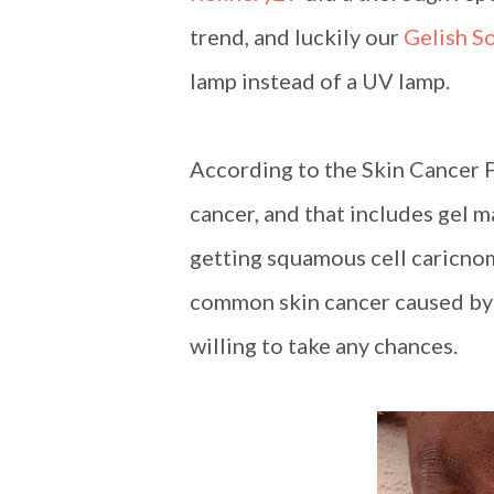
trend, and luckily our
Gelish S
lamp instead of a UV lamp.
According to the Skin Cancer F
cancer, and that includes gel 
getting squamous cell caricno
common skin cancer caused by 
willing to take any chances.