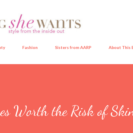
Skip to main content
uty
Fashion
Sisters from AARP
About This 
es Worth the Risk of Ski