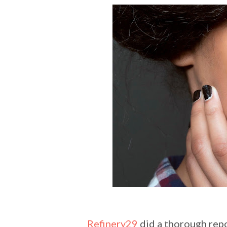
Refinery29
did a thorough repor