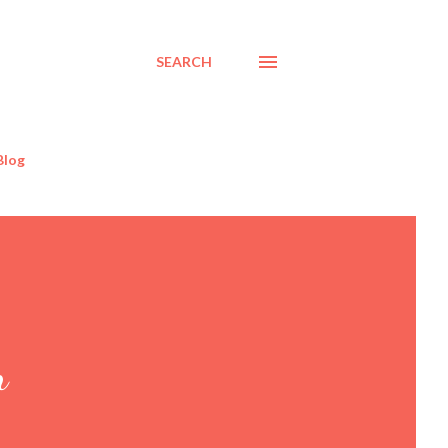
SEARCH
Blog
n