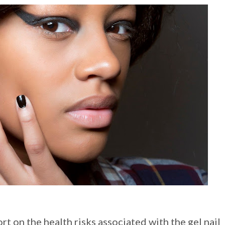
t on the health risks associated with the gel nail