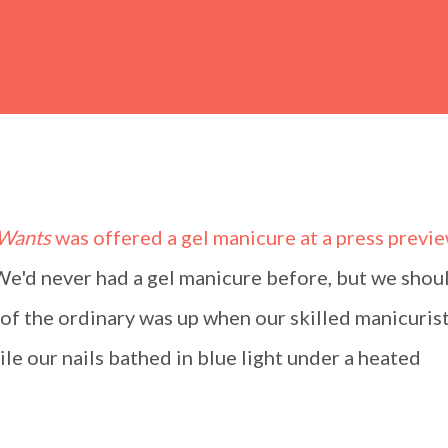
 Wants
was offered a gel manicure at a press previe
 We'd never had a gel manicure before, but we shou
f the ordinary was up when our skilled manicuris
ile our nails bathed in blue light under a heated