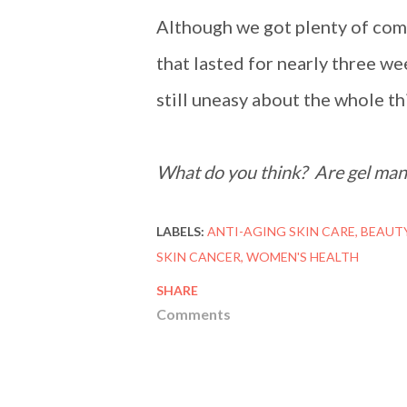
Although we got plenty of com
that lasted for nearly three we
still uneasy about the whole thi
What do you think? Are gel mani
LABELS:
ANTI-AGING SKIN CARE
BEAUT
SKIN CANCER
WOMEN'S HEALTH
SHARE
Comments