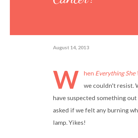
August 14, 2013
W
hen
Everything She
we couldn't resist.
have suspected something out o
asked if we felt any burning wh
lamp. Yikes!