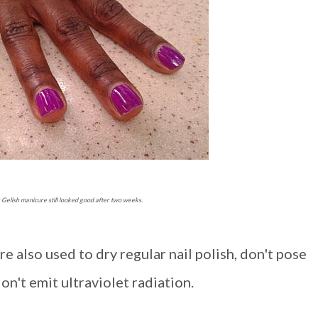
Gelish manicure still looked good after two weeks.
e also used to dry regular nail polish, don't pose
n't emit ultraviolet radiation.