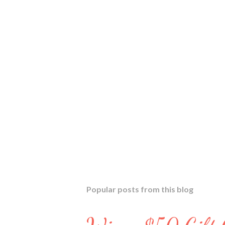
Popular posts from this blog