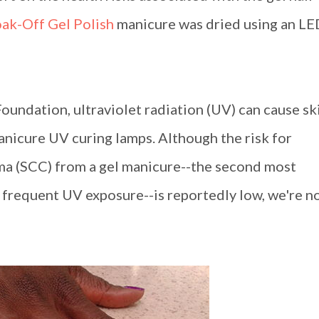
oak-Off Gel Polish
manicure was dried using an LE
oundation, ultraviolet radiation (UV) can cause sk
manicure UV curing lamps. Although the risk for
ma (SCC) from a gel manicure--the second most
frequent UV exposure--is reportedly low, we're n