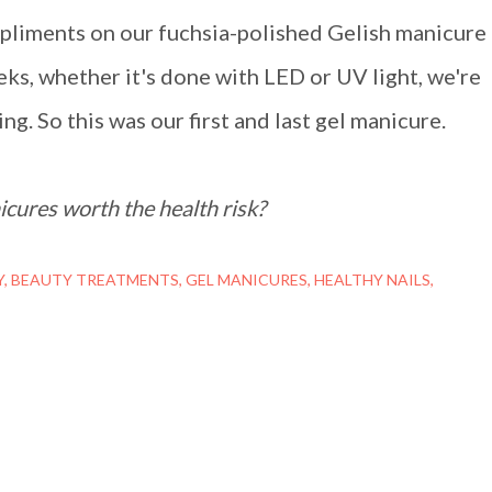
pliments on our fuchsia-polished Gelish manicure
eks, whether it's done with LED or UV light, we're
ng. So this was our first and last gel manicure.
cures worth the health risk?
Y
BEAUTY TREATMENTS
GEL MANICURES
HEALTHY NAILS