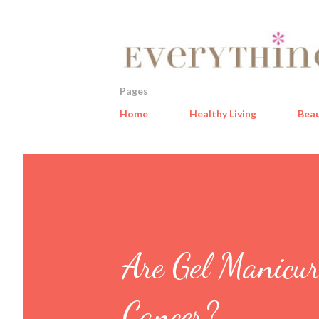
Pages
Home
Healthy Living
Bea
Are Gel Manicur
Cancer?