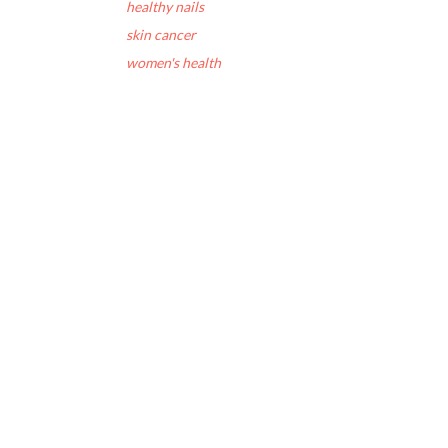
healthy nails
skin cancer
women's health