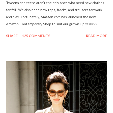
Tweens and teens aren't the only ones who need new clothes
for fall. We also need new tops, frocks, and trousers for work
and play. Fortunately, Amazon.com has launched the new
Amazon Contemporary Shop to suit our grown-up fashion
needs. Me (r) and a model (l) wearing a MINKPINK maxi skirt
SHARE
125 COMMENTS
READ MORE
from Amazon.com. The online boutique is stocked with trendy
clothing, shoes and accessories for women and men by designer
brands like Halston Heritage, Twelfth St. by Cynthia Vincent,
Rock & Republic, BCBGeneration and more. I even picked up a
great pair of Heidi Klum for New Balance (HKNB) sneakers for
under $55! So, are you ready to shop? Everything She Wants
will help one lucky reader jazz up her fall wardrobe with a $50
gift card to use online in the Amazon Contemporary Shop.
Here's how to win: Retweet this post (if you don't have a
Twitter account it's easy to sign up on Twitter.com) Subscribe
to Everything She Wants via Google Connect, email or R...