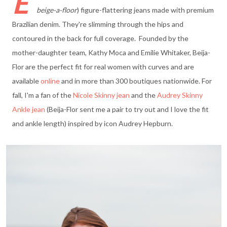
E
beige-a-floor
) figure-flattering jeans made with premium
Brazilian denim. They're slimming through the hips and
contoured in the back for full coverage. Founded by the
mother-daughter team, Kathy Moca and Emilie Whitaker, Beija-
Flor are the perfect fit for real women with curves and are
available
online
and in more than 300 boutiques nationwide. For
fall, I'm a fan of the
Nicole Skinny jean
and the
Audrey Skinny
Ankle jean
(Beija-Flor sent me a pair to try out and I love the fit
and ankle length) inspired by icon Audrey Hepburn.