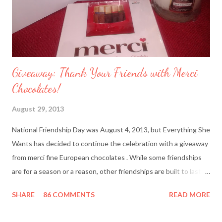
Giveaway: Thank Your Friends with Merci
Chocolates!
August 29, 2013
National Friendship Day was August 4, 2013, but Everything She
Wants has decided to continue the celebration with a giveaway
from merci fine European chocolates . While some friendships
are for a season or a reason, other friendships are built to last a
lifetime. I’m fortunate to have two best friends: Cindy, whom
SHARE
86 COMMENTS
READ MORE
I’ve known since junior high school and Deanna, who started
out as my amusing intern. Besides my mother and my husband,