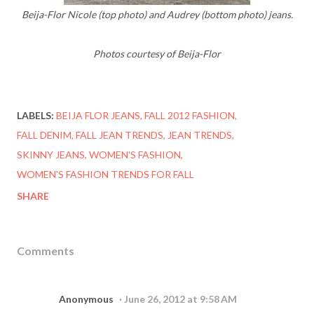
Beija-Flor Nicole (top photo) and Audrey (bottom photo) jeans.
Photos courtesy of Beija-Flor
LABELS:
BEIJA FLOR JEANS
FALL 2012 FASHION
FALL DENIM
FALL JEAN TRENDS
JEAN TRENDS
SKINNY JEANS
WOMEN'S FASHION
WOMEN'S FASHION TRENDS FOR FALL
SHARE
Comments
Anonymous
June 26, 2012 at 9:58 AM