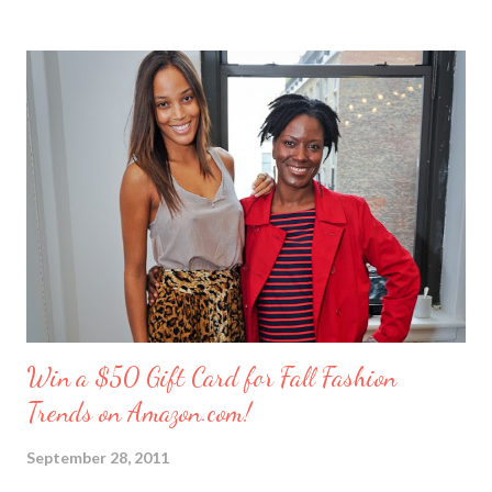
these girlfriends are my greatest confidants. They’re like the
sisters I never had and we’ve supported each other through
personal trials and triumphs. So what better way to say ‘thank
you’ to your friends than with merci chocolates? One lucky
reader will win a ‘Friendship Kit’ that you can either keep to
reward yourself for being such a great friend or share with a
deserving comrade. The kit includes: $25 Target gift card (yay!)
7 ounce box of merci chocolates A picture frame to display a
photo of you a...
Win a $50 Gift Card for Fall Fashion
Trends on Amazon.com!
September 28, 2011