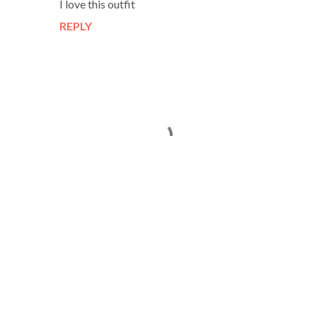
I love this outfit
REPLY
P
o
s
t
a
C