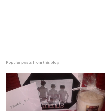
o
m
m
e
n
t
Popular posts from this blog