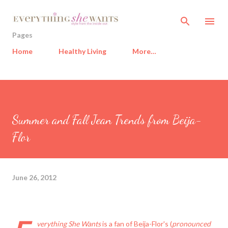
Skip to main content
Pages
Home
Healthy Living
More…
Summer and Fall Jean Trends from Beija-
Flor
June 26, 2012
verything She Wants
is a fan of
Beija-Flor
's (
pronounced