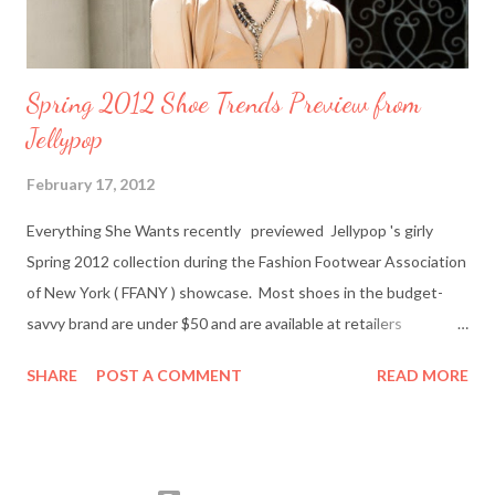
Spring 2012 Shoe Trends Preview from
Jellypop
February 17, 2012
Everything She Wants recently previewed Jellypop 's girly
Spring 2012 collection during the Fashion Footwear Association
of New York ( FFANY ) showcase. Most shoes in the budget-
savvy brand are under $50 and are available at retailers
nationwide including Famous Footwear and DSW Shoe
SHARE
POST A COMMENT
READ MORE
Warehouse. Jellypop founder Jennet Chow./Image from
Jellypop Afterwards, I chatted with Jellypop founder Jennet
Chow via email. The 31-year-old is an avid photographer and
learned how to sketch and design shoes by watching her father.