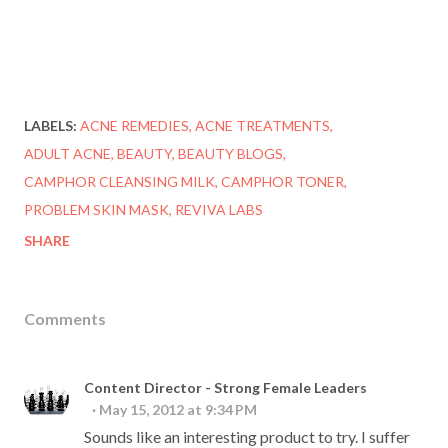
LABELS:
ACNE REMEDIES
ACNE TREATMENTS
ADULT ACNE
BEAUTY
BEAUTY BLOGS
CAMPHOR CLEANSING MILK
CAMPHOR TONER
PROBLEM SKIN MASK
REVIVA LABS
SHARE
Comments
Content Director - Strong Female Leaders
May 15, 2012 at 9:34 PM
Sounds like an interesting product to try. I suffer