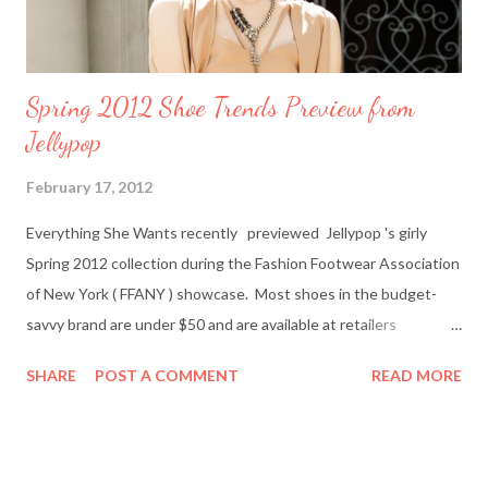
Spring 2012 Shoe Trends Preview from
Jellypop
February 17, 2012
Everything She Wants recently previewed Jellypop 's girly
Spring 2012 collection during the Fashion Footwear Association
of New York ( FFANY ) showcase. Most shoes in the budget-
savvy brand are under $50 and are available at retailers
nationwide including Famous Footwear and DSW Shoe
SHARE
POST A COMMENT
READ MORE
Warehouse. Jellypop founder Jennet Chow./Image from
Jellypop Afterwards, I chatted with Jellypop founder Jennet
Chow via email. The 31-year-old is an avid photographer and
learned how to sketch and design shoes by watching her father.