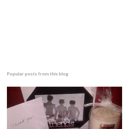
C
o
m
m
e
n
t
Popular posts from this blog