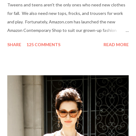
Tweens and teens aren't the only ones who need new clothes
for fall. We also need new tops, frocks, and trousers for work
and play. Fortunately, Amazon.com has launched the new
Amazon Contemporary Shop to suit our grown-up fashion
needs. Me (r) and a model (l) wearing a MINKPINK maxi skirt
SHARE
125 COMMENTS
READ MORE
from Amazon.com. The online boutique is stocked with trendy
clothing, shoes and accessories for women and men by designer
brands like Halston Heritage, Twelfth St. by Cynthia Vincent,
Rock & Republic, BCBGeneration and more. I even picked up a
great pair of Heidi Klum for New Balance (HKNB) sneakers for
under $55! So, are you ready to shop? Everything She Wants
will help one lucky reader jazz up her fall wardrobe with a $50
gift card to use online in the Amazon Contemporary Shop.
Here's how to win: Retweet this post (if you don't have a
Twitter account it's easy to sign up on Twitter.com) Subscribe
to Everything She Wants via Google Connect, email or R...