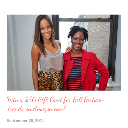
these girlfriends are my greatest confidants. They’re like the
sisters I never had and we’ve supported each other through
personal trials and triumphs. So what better way to say ‘thank
you’ to your friends than with merci chocolates? One lucky
reader will win a ‘Friendship Kit’ that you can either keep to
reward yourself for being such a great friend or share with a
deserving comrade. The kit includes: $25 Target gift card (yay!)
7 ounce box of merci chocolates A picture frame to display a
photo of you a...
Win a $50 Gift Card for Fall Fashion
Trends on Amazon.com!
September 28, 2011