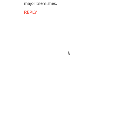
major blemishes.
REPLY
P
o
s
t
a