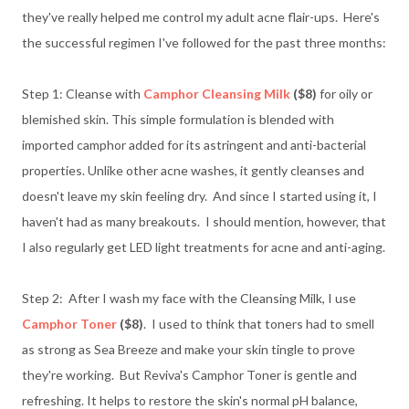
they've really helped me control my adult acne flair-ups. Here's
the successful regimen I've followed for the past three months:
Step 1: Cleanse with
Camphor Cleansing Milk
($8)
for oily or
blemished skin. This simple formulation is blended with
imported camphor added for its astringent and anti-bacterial
properties. Unlike other acne washes, it gently cleanses and
doesn't leave my skin feeling dry. And since I started using it, I
haven't had as many breakouts. I should mention, however, that
I also regularly get LED light treatments for acne and anti-aging.
Step 2: After I wash my face with the Cleansing Milk, I use
Camphor Toner
($8)
. I used to think that toners had to smell
as strong as Sea Breeze and make your skin tingle to prove
they're working. But Reviva's Camphor Toner is gentle and
refreshing. It helps to restore the skin's normal pH balance,