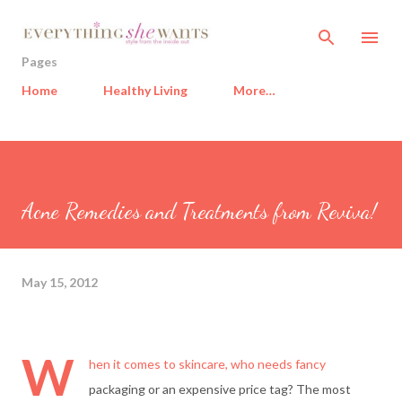
Skip to main content
Pages
Home
Healthy Living
More…
Acne Remedies and Treatments from Reviva!
May 15, 2012
W
hen it comes to skincare, who needs fancy
packaging or an expensive price tag? The most