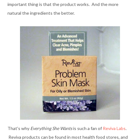
important thing is that the product works. And the more
natural the ingredients the better.
That's why
Everything She Wants
is such a fan of
Reviva Labs
.
Reviva products can be found in most health food stores, and