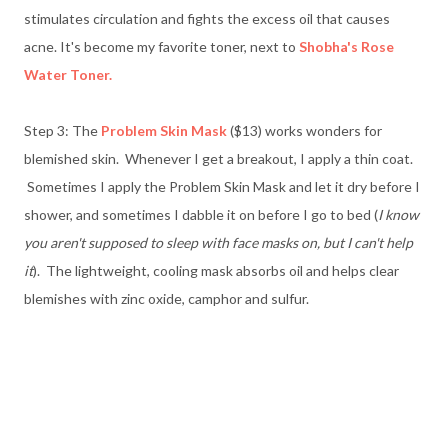
stimulates circulation and fights the excess oil that causes
acne. It's become my favorite toner, next to
Shobha's Rose
Water Toner.
Step 3: The
Problem Skin Mask
($13) works wonders for
blemished skin. Whenever I get a breakout, I apply a thin coat.
Sometimes I apply the Problem Skin Mask and let it dry before I
shower, and sometimes I dabble it on before I go to bed (
I know
you aren't supposed to sleep with face masks on, but I can't help
it
). The lightweight, cooling mask absorbs oil and helps clear
blemishes with zinc oxide, camphor and sulfur.