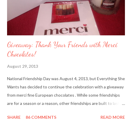
Giveaway: Thank Your Friends with Merci
Chocolates!
August 29, 2013
National Friendship Day was August 4, 2013, but Everything She
Wants has decided to continue the celebration with a giveaway
from merci fine European chocolates . While some friendships
are for a season or a reason, other friendships are built to last a
lifetime. I’m fortunate to have two best friends: Cindy, whom
SHARE
86 COMMENTS
READ MORE
I’ve known since junior high school and Deanna, who started
out as my amusing intern. Besides my mother and my husband,