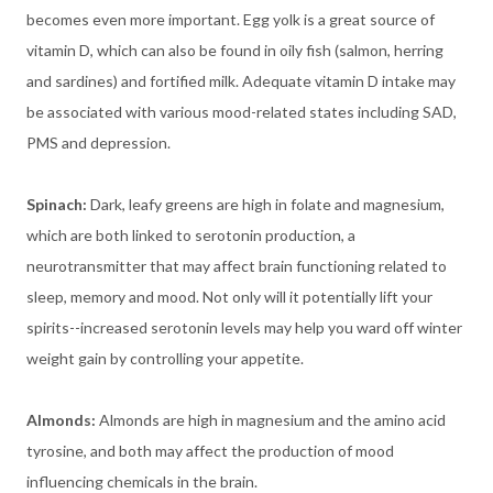
becomes even more important. Egg yolk is a great source of
vitamin D, which can also be found in oily fish (salmon, herring
and sardines) and fortified milk. Adequate vitamin D intake may
be associated with various mood-related states including SAD,
PMS and depression.
Spinach:
Dark, leafy greens are high in folate and magnesium,
which are both linked to serotonin production, a
neurotransmitter that may affect brain functioning related to
sleep, memory and mood. Not only will it potentially lift your
spirits--increased serotonin levels may help you ward off winter
weight gain by controlling your appetite.
Almonds:
Almonds are high in magnesium and the amino acid
tyrosine, and both may affect the production of mood
influencing chemicals in the brain.