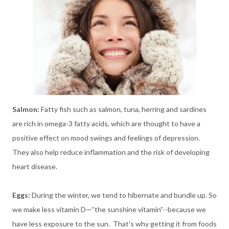
Salmon:
Fatty fish such as salmon, tuna, herring and
sardines
are rich in omega-3 fatty acids, which are thought to have a
positive effect on mood swings and feelings of depression.
They also
help reduce inflammation and the risk of developing
heart disease.
Eggs:
During the winter, we tend to hibernate and bundle up. So
we make less vitamin D—“the sunshine vitamin”--because we
have less exposure to the sun. That's why getting it from foods