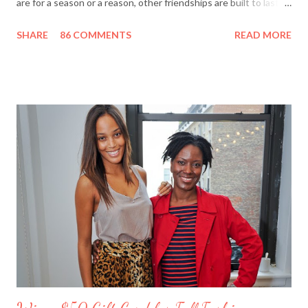
are for a season or a reason, other friendships are built to last a
lifetime. I’m fortunate to have two best friends: Cindy, whom
SHARE
86 COMMENTS
READ MORE
I’ve known since junior high school and Deanna, who started
out as my amusing intern. Besides my mother and my husband,
these girlfriends are my greatest confidants. They’re like the
sisters I never had and we’ve supported each other through
personal trials and triumphs. So what better way to say ‘thank
you’ to your friends than with merci chocolates? One lucky
reader will win a ‘Friendship Kit’ that you can either keep to
reward yourself for being such a great friend or share with a
deserving comrade. The kit includes: $25 Target gift card (yay!)
7 ounce box of merci chocolates A picture frame to display a
photo of you a...