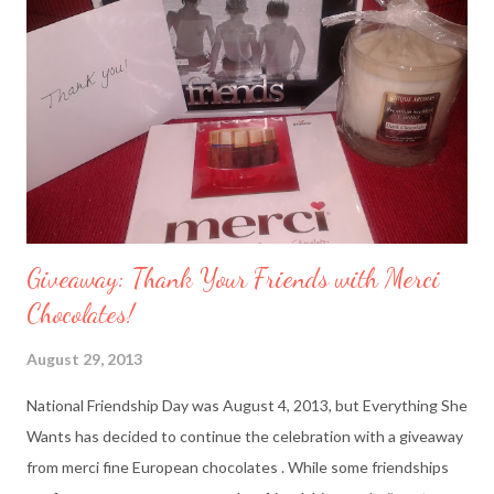
Giveaway: Thank Your Friends with Merci
Chocolates!
August 29, 2013
National Friendship Day was August 4, 2013, but Everything She
Wants has decided to continue the celebration with a giveaway
from merci fine European chocolates . While some friendships