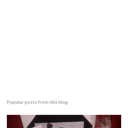
Popular posts from this blog