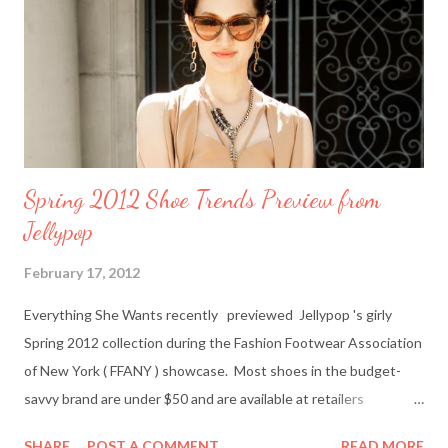
gift card to use online in the Amazon Contemporary Shop.
Here's how to win: Retweet this post (if you don't have a
Twitter account it's easy to sign up on Twitter.com) Subscribe
to Everything She Wants via Google Connect, email or R...
Spring 2012 Shoe Trends Preview from
Jellypop
February 17, 2012
Everything She Wants recently previewed Jellypop 's girly
Spring 2012 collection during the Fashion Footwear Association
of New York ( FFANY ) showcase. Most shoes in the budget-
savvy brand are under $50 and are available at retailers
nationwide including Famous Footwear and DSW Shoe
SHARE
POST A COMMENT
READ MORE