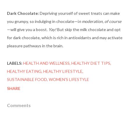
Dark Chocolate:
Depriving yourself of sweet treats can make
you grumpy, so indulging in chocolate—i
n moderation, of course
—will give you a boost.
Yay!
But skip the milk chocolate and opt
for dark chocolate, which is rich in antioxidants and may activate
pleasure pathways in the brain.
LABELS:
HEALTH AND WELLNESS
HEALTHY DIET TIPS
HEALTHY EATING
HEALTHY LIFESTYLE
SUSTAINABLE FOOD
WOMEN'S LIFESTYLE
SHARE
Comments