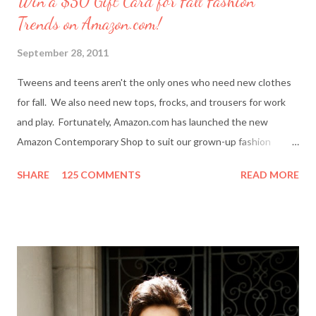
Win a $50 Gift Card for Fall Fashion
Trends on Amazon.com!
September 28, 2011
Tweens and teens aren't the only ones who need new clothes
for fall. We also need new tops, frocks, and trousers for work
and play. Fortunately, Amazon.com has launched the new
Amazon Contemporary Shop to suit our grown-up fashion
needs. Me (r) and a model (l) wearing a MINKPINK maxi skirt
SHARE
125 COMMENTS
READ MORE
from Amazon.com. The online boutique is stocked with trendy
clothing, shoes and accessories for women and men by designer
brands like Halston Heritage, Twelfth St. by Cynthia Vincent,
Rock & Republic, BCBGeneration and more. I even picked up a
great pair of Heidi Klum for New Balance (HKNB) sneakers for
under $55! So, are you ready to shop? Everything She Wants
will help one lucky reader jazz up her fall wardrobe with a $50