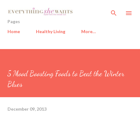
Skip to main content
Pages
Home
Healthy Living
More…
5 Mood Boosting Foods to Beat the Winter
Blues
December 09, 2013