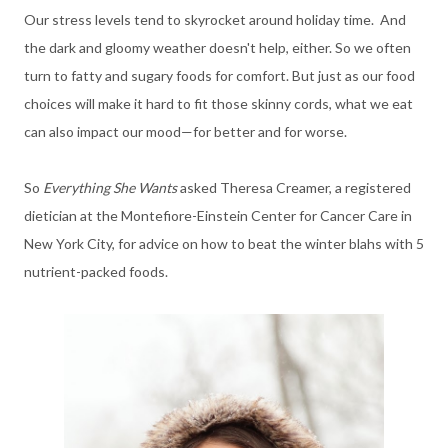
Our stress levels tend to skyrocket around holiday time. And
the dark and gloomy weather doesn't help, either. So we often
turn to fatty and sugary foods for comfort. But just as our food
choices will make it hard to fit those skinny cords, what we eat
can also impact our mood—for better and for worse.
So
Everything She Wants
asked
Theresa Creamer, a registered
dietician at the Montefiore-Einstein Center for Cancer Care in
New York City, for advice on
how to beat the winter blahs with 5
nutrient-packed foods.